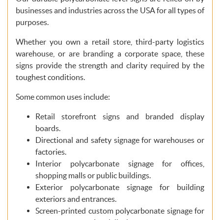
businesses and industries across the USA for all types of
purposes.
Whether you own a retail store, third-party logistics
warehouse, or are branding a corporate space, these
signs provide the strength and clarity required by the
toughest conditions.
Some common uses include:
Retail storefront signs and branded display
boards.
Directional and safety signage for warehouses or
factories.
Interior polycarbonate signage for offices,
shopping malls or public buildings.
Exterior polycarbonate signage for building
exteriors and entrances.
Screen-printed custom polycarbonate signage for