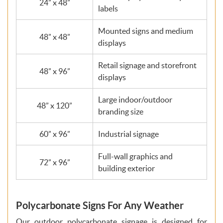
24” x 48”
labels
Mounted signs and medium
48” x 48”
displays
Retail signage and storefront
48” x 96”
displays
Large indoor/outdoor
48” x 120”
branding size
60” x 96”
Industrial signage
Full-wall graphics and
72” x 96”
building exterior
Polycarbonate Signs For Any Weather
Our outdoor polycarbonate signage is designed for