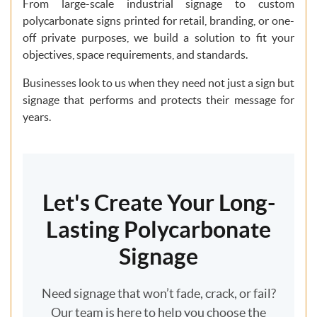
From large-scale industrial signage to custom
polycarbonate signs printed for retail, branding, or one-
off private purposes, we build a solution to fit your
objectives, space requirements, and standards.
Businesses look to us when they need not just a sign but
signage that performs and protects their message for
years.
Let's Create Your Long-
Lasting Polycarbonate
Signage
Need signage that won’t fade, crack, or fail?
Our team is here to help you choose the