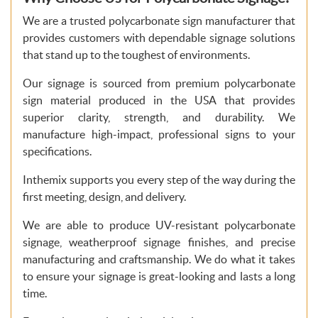
We are a trusted polycarbonate sign manufacturer that
provides customers with dependable signage solutions
that stand up to the toughest of environments.
Our signage is sourced from premium polycarbonate
sign material produced in the USA that provides
superior clarity, strength, and durability. We
manufacture high-impact, professional signs to your
specifications.
Inthemix supports you every step of the way during the
first meeting, design, and delivery.
We are able to produce UV-resistant polycarbonate
signage, weatherproof signage finishes, and precise
manufacturing and craftsmanship. We do what it takes
to ensure your signage is great-looking and lasts a long
time.