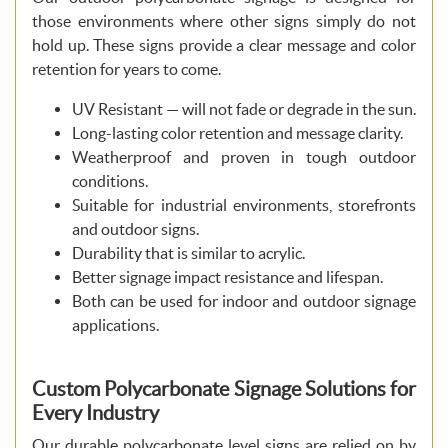
those environments where other signs simply do not
hold up. These signs provide a clear message and color
retention for years to come.
UV Resistant — will not fade or degrade in the sun.
Long-lasting color retention and message clarity.
Weatherproof and proven in tough outdoor
conditions.
Suitable for industrial environments, storefronts
and outdoor signs.
Durability that is similar to acrylic.
Better signage impact resistance and lifespan.
Both can be used for indoor and outdoor signage
applications.
Custom Polycarbonate Signage Solutions for
Every Industry
Our durable polycarbonate level signs are relied on by