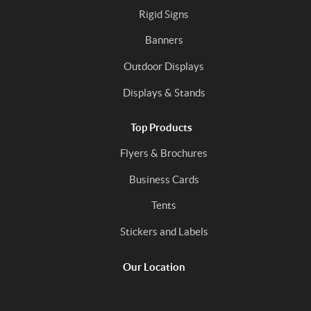
Rigid Signs
Banners
Outdoor Displays
Displays & Stands
Top Products
Flyers & Brochures
Business Cards
Tents
Stickers and Labels
Our Location