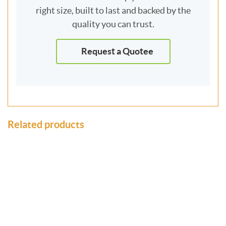
right size, built to last and backed by the
quality you can trust.
Request a Quotee
Related products