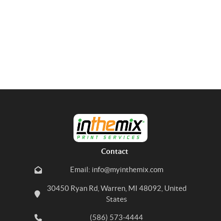
Contact
Email: info@myinthemix.com
30450 Ryan Rd, Warren, MI 48092, United
States
(586) 573-4444