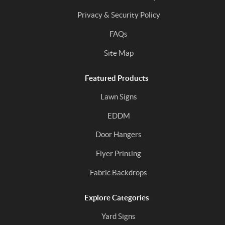
Privacy & Security Policy
FAQs
Site Map
Featured Products
Lawn Signs
EDDM
Door Hangers
Flyer Printing
Fabric Backdrops
Explore Categories
Yard Signs