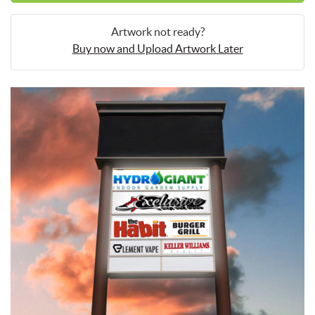
Artwork not ready?
Buy now and Upload Artwork Later