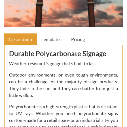
Description
Templates
Pricing
Durable Polycarbonate Signage
Weather-resistant Signage that’s built to last
Outdoor environments, or even tough environments,
can be a challenge for the majority of sign products.
They fade in the sun, and they can shatter from just a
little wallop.
Polycarbonate is a high-strength plastic that is resistant
to UV rays. Whether you need polycarbonate signs
custom-made for a retail space or an industrial site, you
can count on us to create professional, durable signage