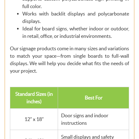
full color.
Works with backlit displays and polycarbonate
displays.
Ideal for board signs, whether indoor or outdoor,
in retail, office, or industrial environments.
Our signage products come in many sizes and variations
to match your space—from single boards to full-wall
displays. We will help you decide what fits the needs of
your project.
Standard Sizes (in
Best For
inches)
Door signs and indoor
12” x 18”
instructions
Small displays and safety