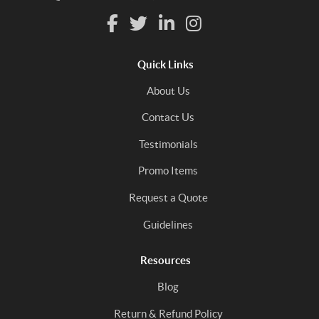
Quick Links
About Us
Contact Us
Testimonials
Promo Items
Request a Quote
Guidelines
Resources
Blog
Return & Refund Policy