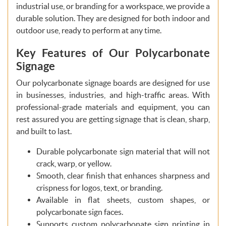
industrial use, or branding for a workspace, we provide a
durable solution. They are designed for both indoor and
outdoor use, ready to perform at any time.
Key Features of Our Polycarbonate
Signage
Our polycarbonate signage boards are designed for use
in businesses, industries, and high-traffic areas. With
professional-grade materials and equipment, you can
rest assured you are getting signage that is clean, sharp,
and built to last.
Durable polycarbonate sign material that will not
crack, warp, or yellow.
Smooth, clear finish that enhances sharpness and
crispness for logos, text, or branding.
Available in flat sheets, custom shapes, or
polycarbonate sign faces.
Supports custom polycarbonate sign printing in