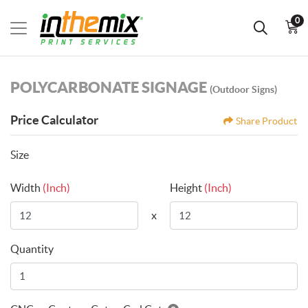
0
POLYCARBONATE SIGNAGE
(Outdoor Signs)
Price Calculator
Share Product
Size
Width
(Inch)
Height
(Inch)
x
Quantity