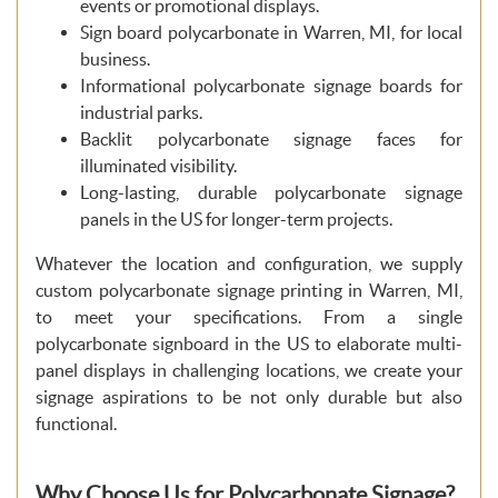
events or promotional displays.
Sign board polycarbonate in Warren, MI, for local
business.
Informational polycarbonate signage boards for
industrial parks.
Backlit polycarbonate signage faces for
illuminated visibility.
Long-lasting, durable polycarbonate signage
panels in the US for longer-term projects.
Whatever the location and configuration, we supply
custom polycarbonate signage printing in Warren, MI,
to meet your specifications. From a single
polycarbonate signboard in the US to elaborate multi-
panel displays in challenging locations, we create your
signage aspirations to be not only durable but also
functional.
Why Choose Us for Polycarbonate Signage?