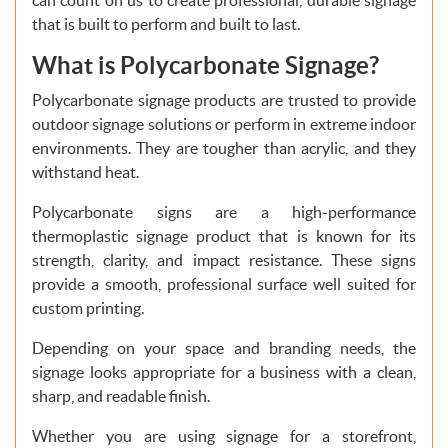
that is built to perform and built to last.
What is Polycarbonate Signage?
Polycarbonate signage products are trusted to provide
outdoor signage solutions or perform in extreme indoor
environments. They are tougher than acrylic, and they
withstand heat.
Polycarbonate signs are a high-performance
thermoplastic signage product that is known for its
strength, clarity, and impact resistance. These signs
provide a smooth, professional surface well suited for
custom printing.
Depending on your space and branding needs, the
signage looks appropriate for a business with a clean,
sharp, and readable finish.
Whether you are using signage for a storefront,