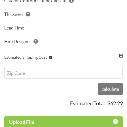
CNC or Contour Cut or Cad Cut
Thickness
Lead Time
Hire Designer
Estimated Shipping Cost
Zip Code
calculate
Estimated Total:
$62.29
Upload File