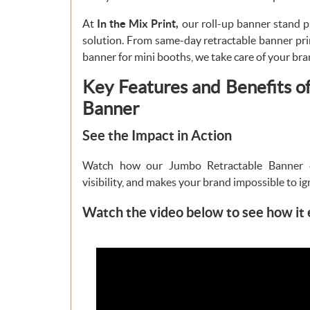
At
In the Mix Print,
our roll-up banner stand pr
solution. From same-day retractable banner pri
banner for mini booths, we take care of your bra
Key Features and Benefits o
Banner
See the Impact in Action
Watch how our Jumbo Retractable Banner 
visibility, and makes your brand impossible to ig
Watch the video below to see how it 