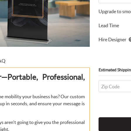
Upgrade to smoo
Lead Time
Hire Designer
AQ
Estimated Shippin
Portable, Professional,
Zip Code
me mobility your business has? Our custom
 up in seconds, and ensure your message is
ys aren't going to give you the professional
ight.