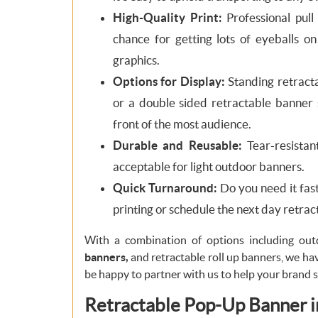
High-Quality Print:
Professional pull
chance for getting lots of eyeballs o
graphics.
Options for Display:
Standing retracta
or a double sided retractable banner s
front of the most audience.
Durable and Reusable:
Tear-resistant
acceptable for light outdoor banners.
Quick Turnaround:
Do you need it fas
printing or schedule the next day retra
With a combination of options including ou
banners,
and retractable roll up banners, we hav
be happy to partner with us to help your brand 
Retractable Pop-Up Banner in