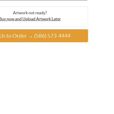
Artwork not ready?
Buy now and Upload Artwork Later
 Us to Order → (586) 573-4444