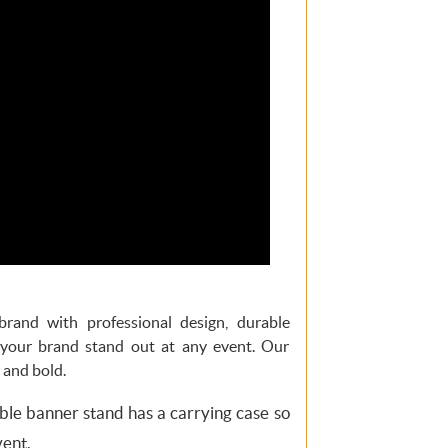
brand with professional design, durable
 your brand stand out at any event. Our
 and bold.
le banner stand has a carrying case so
vent.