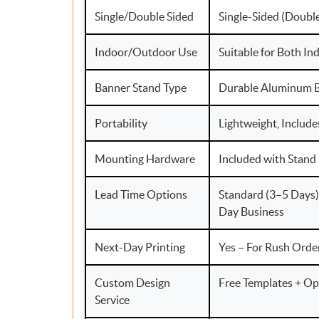
Single/Double Sided
Single-Sided (Doubl
Indoor/Outdoor Use
Suitable for Both I
Banner Stand Type
Durable Aluminum B
Portability
Lightweight, Include
Mounting Hardware
Included with Stand
Lead Time Options
Standard (3–5 Days)
Day Business
Next-Day Printing
Yes – For Rush Orde
Custom Design
Free Templates + Op
Service