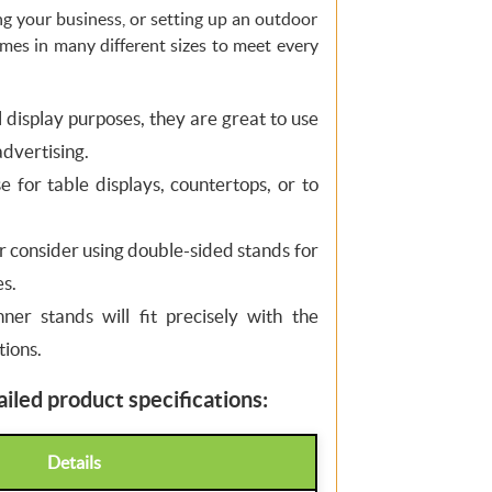
g your business, or setting up an outdoor
omes in many different sizes to meet every
ll display purposes, they are great to use
advertising.
 for table displays, countertops, or to
or consider using double-sided stands for
s.
nner stands will fit precisely with the
tions.
iled product specifications:
Details