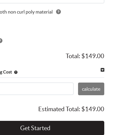
th non curl poly material
Total:
$149.00
g Cost
calculate
Estimated Total:
$149.00
Get Started