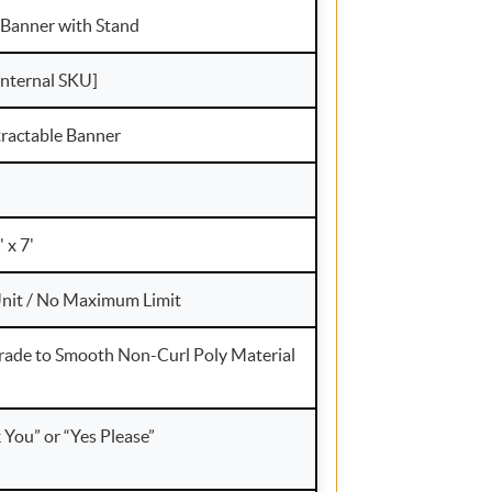
 Banner with Stand
internal SKU]
ractable Banner
8' x 7'
nit / No Maximum Limit
rade to Smooth Non-Curl Poly Material
You” or “Yes Please”