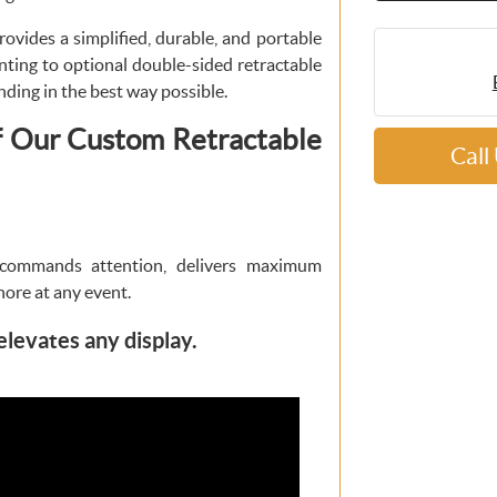
ovides a simplified, durable, and portable
nting to optional double-sided retractable
nding in the best way possible.
f Our Custom Retractable
Call
commands attention, delivers maximum
nore at any event.
elevates any display.