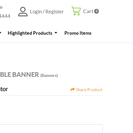
re
Cart
Login / Register
0
Cart
Login / Register
4444
Promo Items
Highlighted Products
Promo Items
BLE BANNER
(Banners)
ator
Share Product