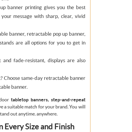
 up banner printing gives you the best
n your message with sharp, clear, vivid
ble banner, retractable pop up banner,
tands are all options for you to get in
 and fade-resistant, displays are also
t? Choose same-day retractable banner
ctable banner.
tdoor
tabletop banners, step-and-repeat
e a suitable match for your brand. You will
stand out anytime. anywhere.
 Every Size and Finish