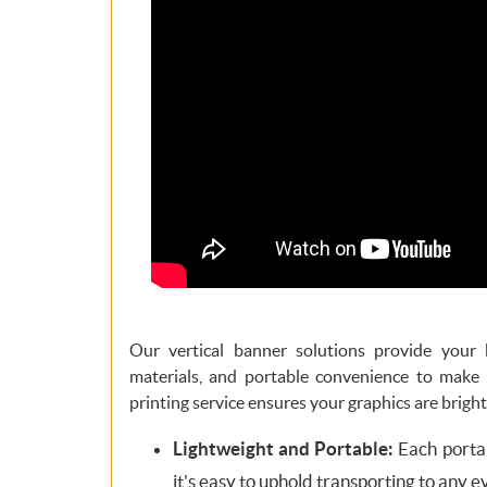
Our vertical banner solutions provide your 
materials, and portable convenience to make
printing service ensures your graphics are bright
Lightweight and Portable:
Each portab
it's easy to uphold transporting to any e