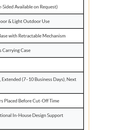
e-Sided Available on Request)
ndoor & Light Outdoor Use
ase with Retractable Mechanism
s Carrying Case
, Extended (7–10 Business Days), Next
rs Placed Before Cut-Off Time
tional In-House Design Support