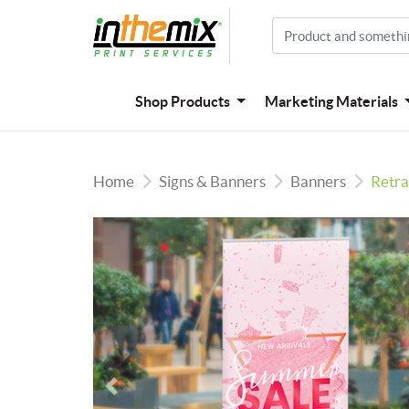
Shop Products
Marketing Materials
Home
Signs & Banners
Banners
Retra