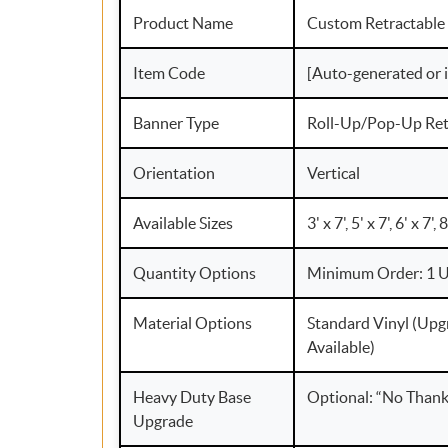
Product Name
Custom Retractable
Item Code
[Auto-generated or 
Banner Type
Roll-Up/Pop-Up Ret
Orientation
Vertical
Available Sizes
3' x 7', 5' x 7', 6' x 7', 
Quantity Options
Minimum Order: 1 U
Material Options
Standard Vinyl (Upg
Available)
Heavy Duty Base
Optional: “No Thank 
Upgrade