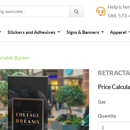
Help is he
Help is here
586-573-
586-573-4444
Stickers and Adhesives
Signs & Banners
Apparel
ctable Banner
RETRACTA
Price Calcul
Size
Quantity