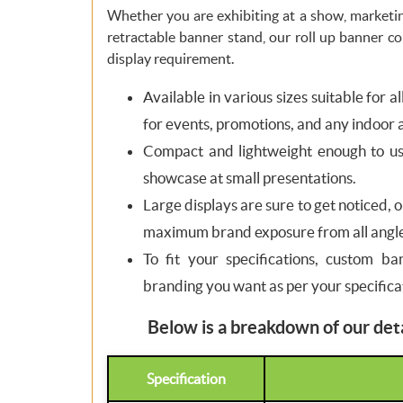
Whether you are exhibiting at a show, marketin
retractable banner stand, our roll up banner c
display requirement.
Available in various sizes suitable for a
for events, promotions, and any indoor 
Compact and lightweight enough to use
showcase at small presentations.
Large displays are sure to get noticed, 
maximum brand exposure from all angle
To fit your specifications, custom ba
branding you want as per your specifica
Below is a breakdown of our deta
Specification