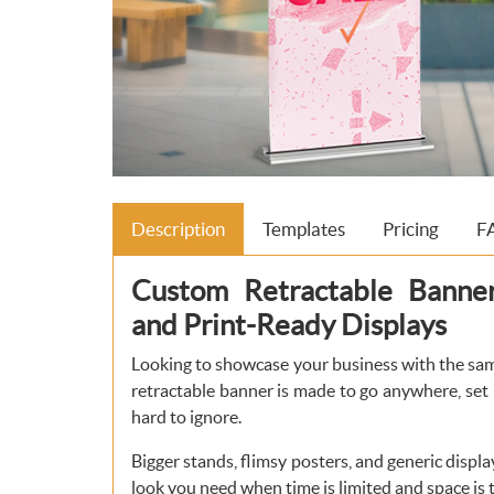
Description
Templates
Pricing
F
Custom Retractable Banner—
and Print-Ready Displays
Looking to showcase your business with the sa
retractable banner is made to go anywhere, set
hard to ignore.
Bigger stands, flimsy posters, and generic displa
look you need when time is limited and space is t