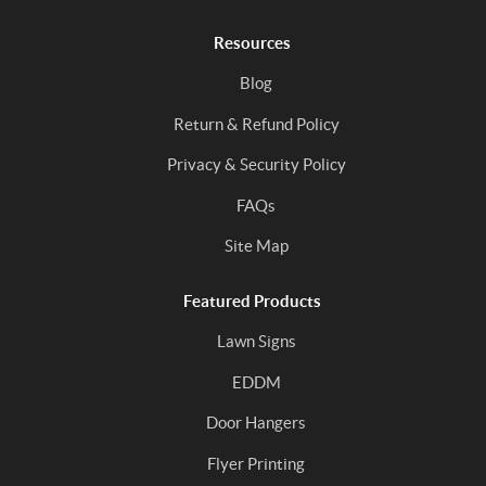
Resources
Blog
Return & Refund Policy
Privacy & Security Policy
FAQs
Site Map
Featured Products
Lawn Signs
EDDM
Door Hangers
Flyer Printing