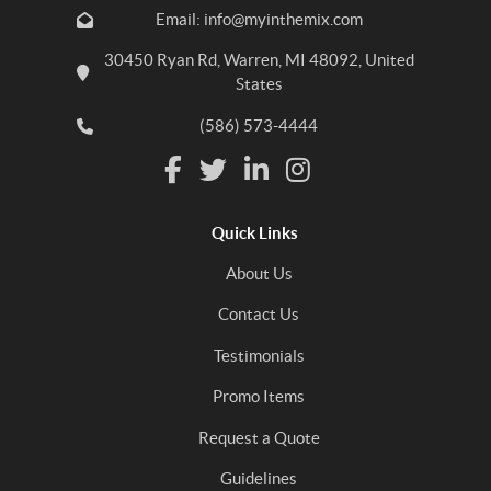
Email: info@myinthemix.com
30450 Ryan Rd, Warren, MI 48092, United
States
(586) 573-4444
Quick Links
About Us
Contact Us
Testimonials
Promo Items
Request a Quote
Guidelines