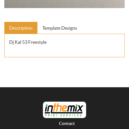
Description
Template Designs
Dj Kal 53 Freestyle
Contact