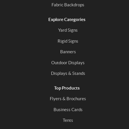
Fabric Backdrops
Explore Categories
Yard Signs
Rigid Signs
Banners
Outdoor Displays
Displays & Stands
Top Products
Flyers & Brochures
Business Cards
Tents