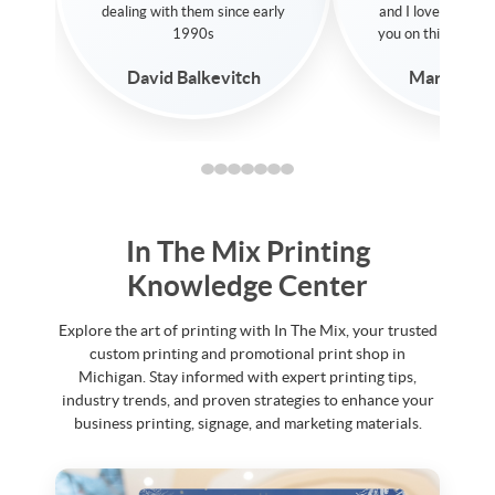
print options they prov
and I love that they don't sell
Thanks for all your he
you on things you don't need!
Saeed Dinno
Martin Gorgess
In The Mix Printing
Knowledge Center
Explore the art of printing with In The Mix, your trusted
custom printing and promotional print shop in
Michigan. Stay informed with expert printing tips,
industry trends, and proven strategies to enhance your
business printing, signage, and marketing materials.