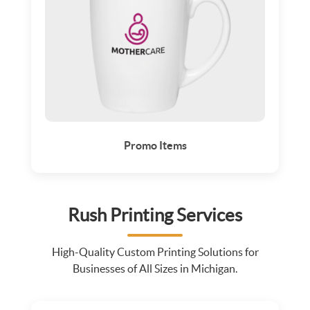
Promo Items
Rush Printing Services
High-Quality Custom Printing Solutions for
Businesses of All Sizes in Michigan.