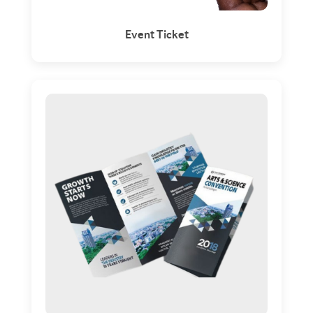
Event Ticket