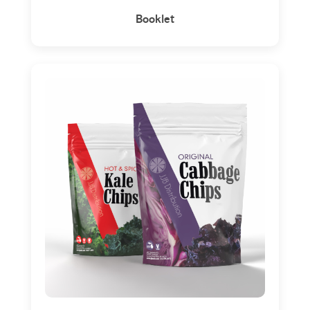
Booklet