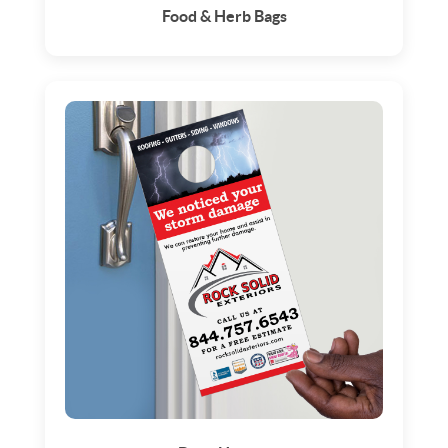
Food & Herb Bags