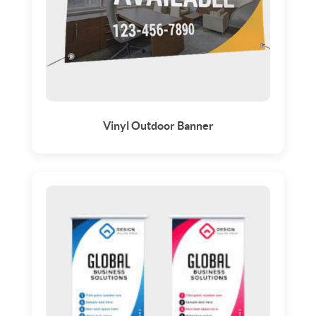
Vinyl Outdoor Banner