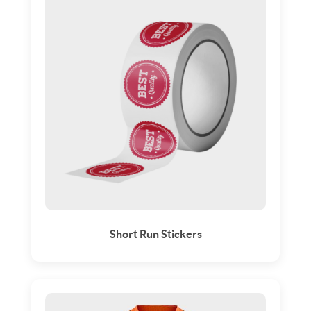
Short Run Stickers