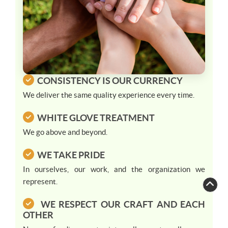
CONSISTENCY IS OUR CURRENCY
We deliver the same quality experience every time.
WHITE GLOVE TREATMENT
We go above and beyond.
WE TAKE PRIDE
In ourselves, our work, and the organization we
represent.
WE RESPECT OUR CRAFT AND EACH
Paul Furnari
Paul
just left us a 5 star review
OTHER

PF
4 days ago