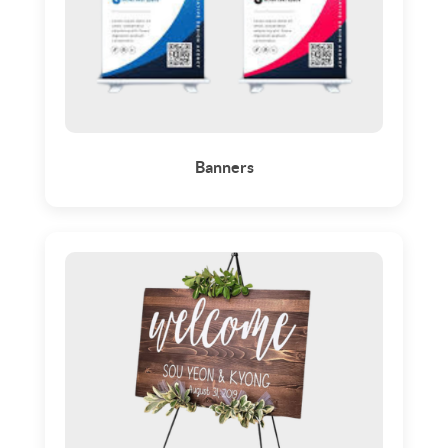
Banners