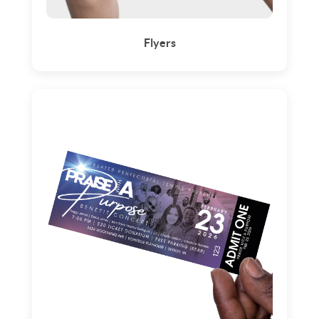
Flyers