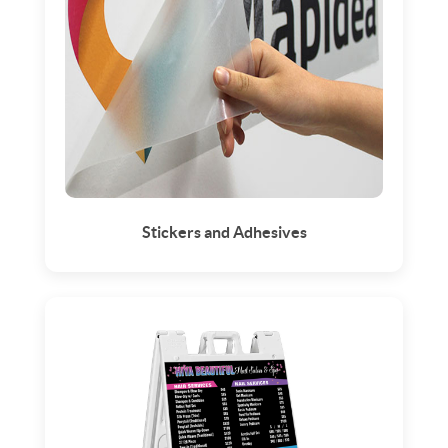
Stickers and Adhesives