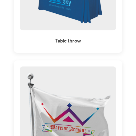
Table throw