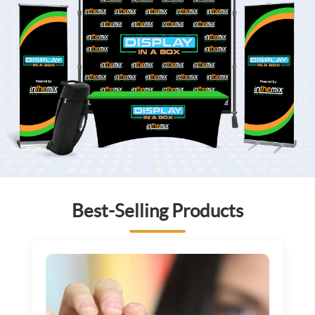
Best-Selling Products