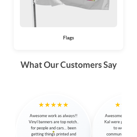
Flags
What Our Customers Say
★★★★★
★★★★★
Awesome Service. Sarah and
Great service. Great p
Kal were great and very easy
Kal is amazing, he help
to work with. Their
navigate through the dif
communication was terrific