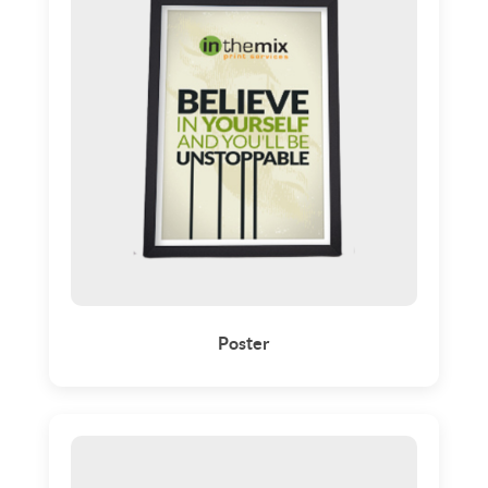
Poster