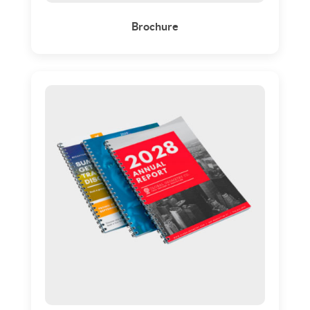
Brochure