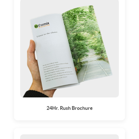
24Hr. Rush Brochure