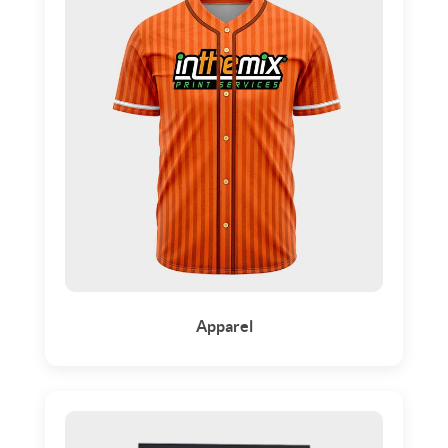
Apparel