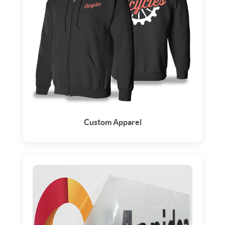
Custom Apparel