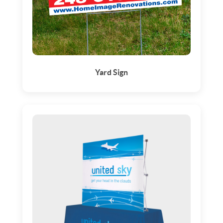
Yard Sign