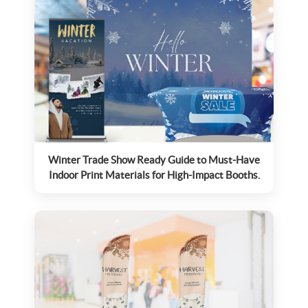
Winter Trade Show Ready Guide to Must-Have
Indoor Print Materials for High-Impact Booths.