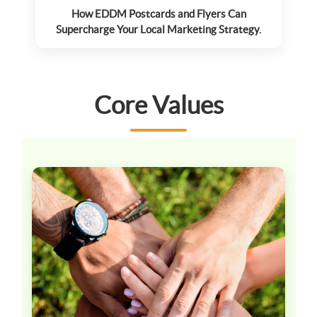
How EDDM Postcards and Flyers Can
Supercharge Your Local Marketing Strategy.
Core Values