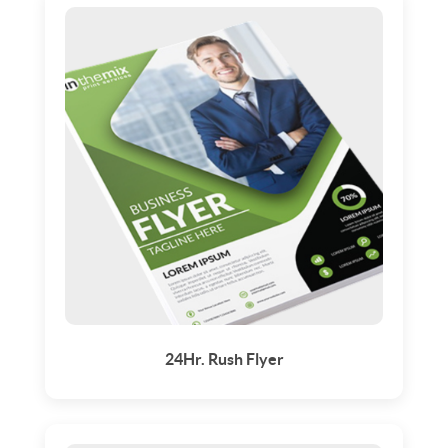
24Hr. Rush Flyer