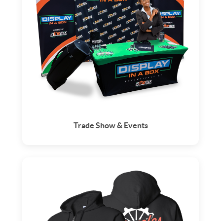
Trade Show & Events