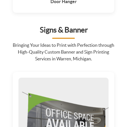
Door Hanger
Signs & Banner
Bringing Your Ideas to Print with Perfection through
High-Quality Custom Banner and Sign Printing
Services in Warren, Michigan.