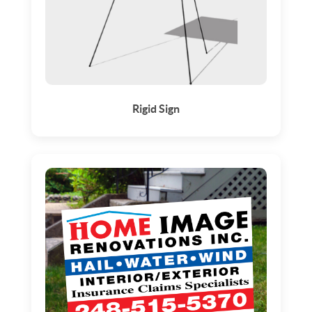
Rigid Sign