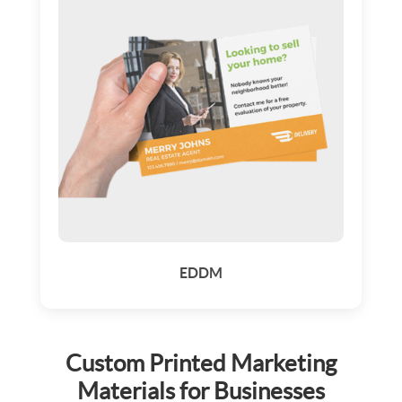
EDDM
Custom Printed Marketing
Materials for Businesses