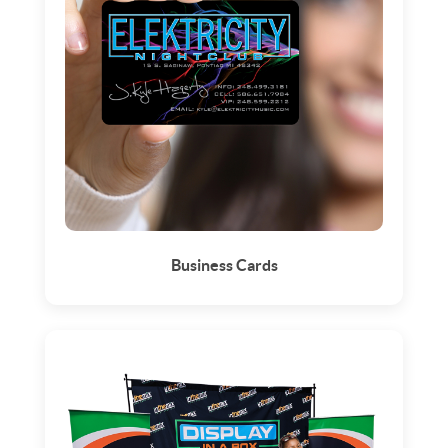
Business Cards