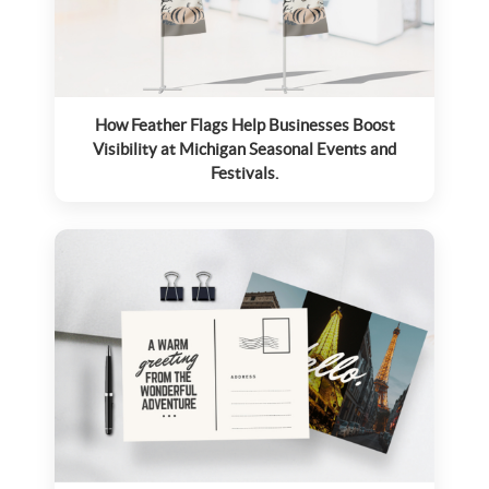
How Feather Flags Help Businesses Boost
Visibility at Michigan Seasonal Events and
Festivals.