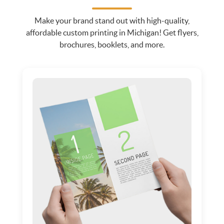
Make your brand stand out with high-quality,
affordable custom printing in Michigan! Get flyers,
brochures, booklets, and more.