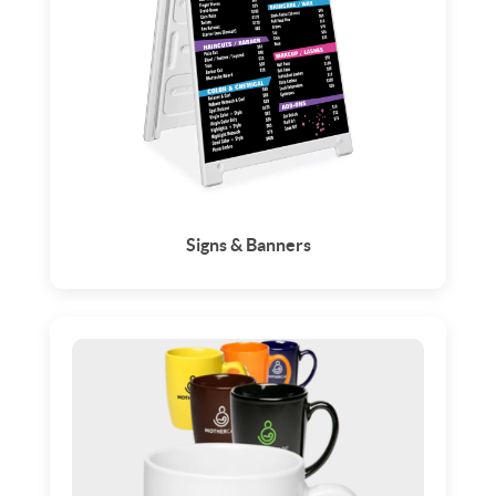
Signs & Banners