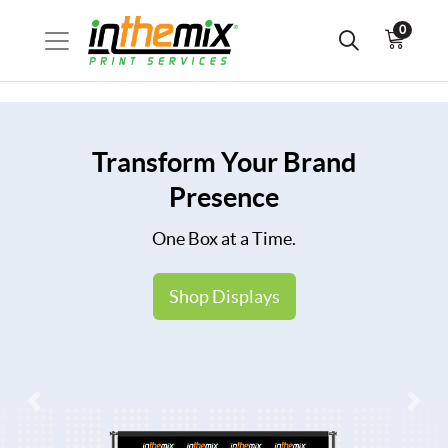
0
Transform Your Brand
Presence
One Box at a Time.
Shop Displays