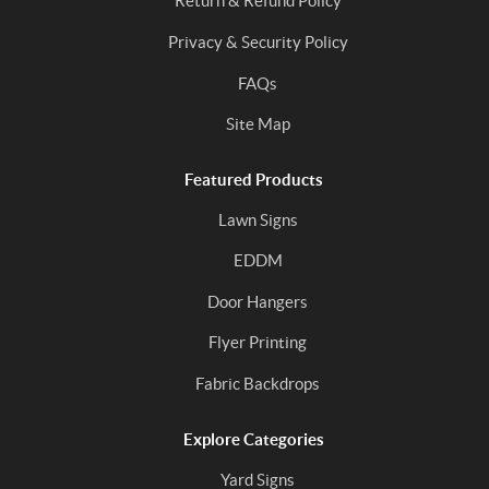
Return & Refund Policy
Privacy & Security Policy
FAQs
Site Map
Featured Products
Lawn Signs
EDDM
Door Hangers
Flyer Printing
Fabric Backdrops
Explore Categories
Yard Signs