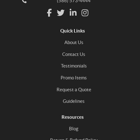
(586) 573-4444
Quick Links
About Us
Contact Us
Testimonials
Promo Items
Request a Quote
Guidelines
Resources
Blog