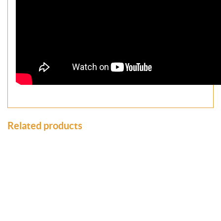
Related products