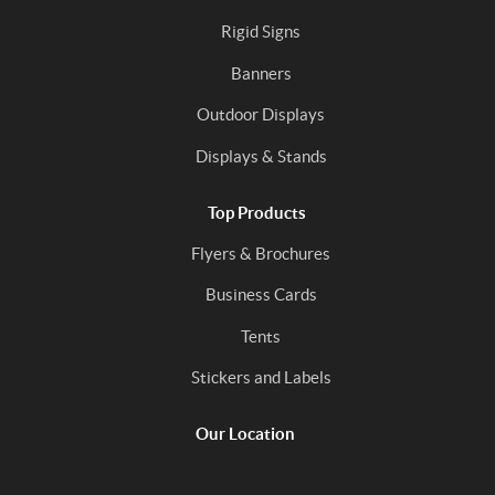
Rigid Signs
Banners
Outdoor Displays
Displays & Stands
Top Products
Flyers & Brochures
Business Cards
Tents
Stickers and Labels
Our Location