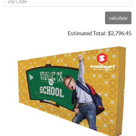
Zip Code
calculate
Estimated Total:
$2,796.45