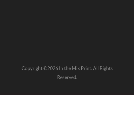
Copyright ©2026 In the Mix Print. All Rights
Reserved.