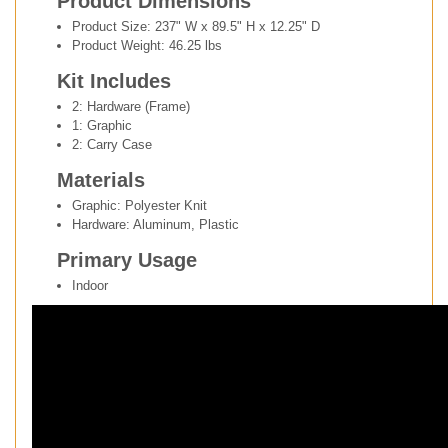
Product Dimensions
Product Size: 237" W x 89.5" H x 12.25" D
Product Weight: 46.25 lbs
Kit Includes
2: Hardware (Frame)
1: Graphic
2: Carry Case
Materials
Graphic: Polyester Knit
Hardware: Aluminum, Plastic
Primary Usage
Indoor