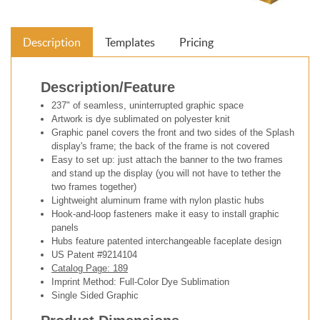
Description
Templates
Pricing
Description/Feature
237" of seamless, uninterrupted graphic space
Artwork is dye sublimated on polyester knit
Graphic panel covers the front and two sides of the Splash
display's frame; the back of the frame is not covered
Easy to set up: just attach the banner to the two frames
and stand up the display (you will not have to tether the
two frames together)
Lightweight aluminum frame with nylon plastic hubs
Hook-and-loop fasteners make it easy to install graphic
panels
Hubs feature patented interchangeable faceplate design
US Patent #9214104
Catalog Page: 189
Imprint Method: Full-Color Dye Sublimation
Single Sided Graphic