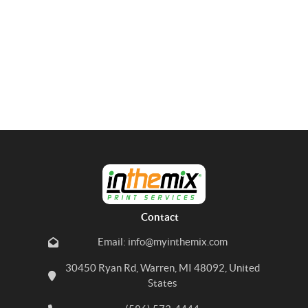
Contact
Email: info@myinthemix.com
30450 Ryan Rd, Warren, MI 48092, United
States