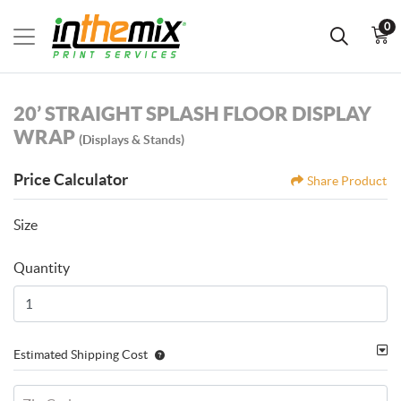
0
20’ STRAIGHT SPLASH FLOOR DISPLAY
WRAP
(Displays & Stands)
Price Calculator
Share Product
Size
Quantity
Estimated Shipping Cost