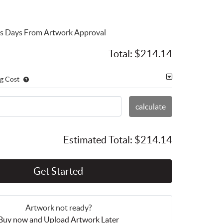
ess Days From Artwork Approval
Total:
$214.14
g Cost
calculate
Estimated Total:
$214.14
Get Started
Artwork not ready?
Buy now and Upload Artwork Later