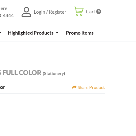
here
Cart
Login / Register
0
Cart
Login / Register
3-4444
4
Promo Items
Highlighted Products
Promo Items
 FULL COLOR
(Stationery)
tor
Share Product