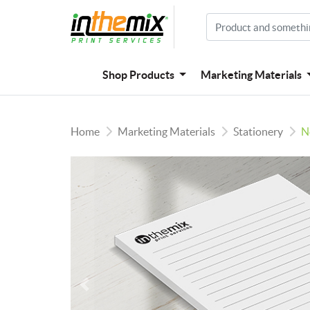
Shop Products
Marketing Materials
Home
Marketing Materials
Stationery
N