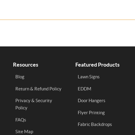
Resources
Featured Products
Blog
Lawn Signs
Return & Refund Policy
EDDM
Privacy & Security
Door Hangers
Policy
Flyer Printing
FAQs
Fabric Backdrops
Site Map