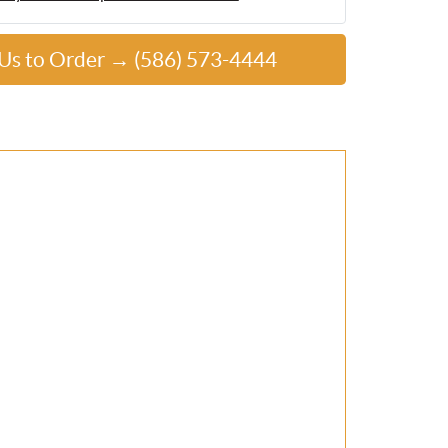
 Us to Order → (586) 573-4444