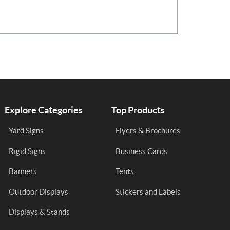
Explore Categories
Top Products
Yard Signs
Flyers & Brochures
Rigid Signs
Business Cards
Banners
Tents
Outdoor Displays
Stickers and Labels
Displays & Stands