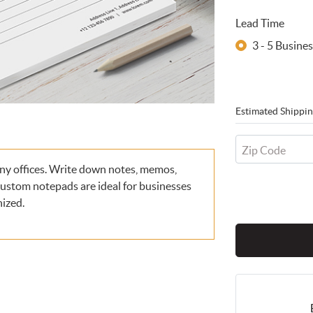
Lead Time
3 - 5 Busin
Estimated Shippin
Zip Code
ny offices. Write down notes, memos,
 Custom notepads are ideal for businesses
nized.