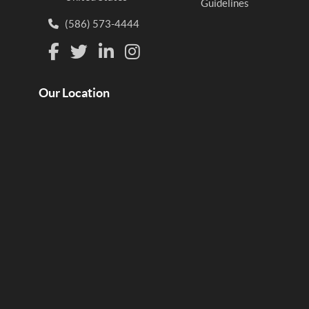
Guidelines
(586) 573-4444
Our Location