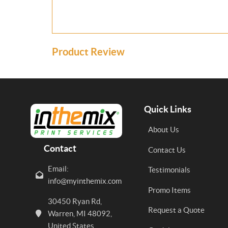
Product Review
Quick Links
About Us
Contact
Contact Us
Email:
Testimonials
info@myinthemix.com
Promo Items
30450 Ryan Rd,
Request a Quote
Warren, MI 48092,
United States