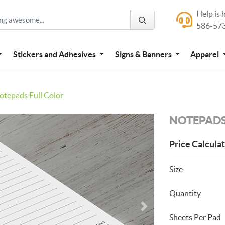
Help is 
Help is here
586-57
586-573-444
Stickers and Adhesives
Signs & Banners
Apparel
otepads Full Color
NOTEPADS
Price Calcula
Size
Quantity
Sheets Per Pad