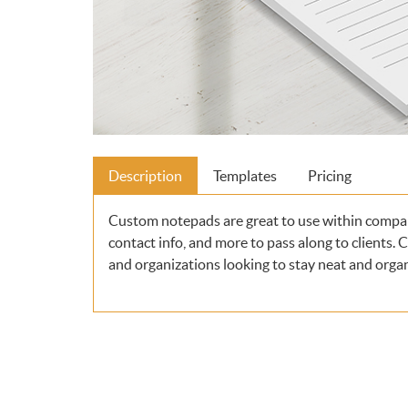
Description
Templates
Pricing
Custom notepads are great to use within compa
contact info, and more to pass along to clients.
and organizations looking to stay neat and orga