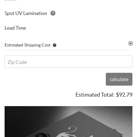
Spot UV Lamination
Lead Time
Estimated Shipping Cost
Zip Code
calculate
Estimated Total:
$92.79