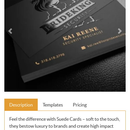
Description
Templates
Pricing
Feel the difference with Suede Cards – soft to the touch,
they bestow luxury to brands and create high impact