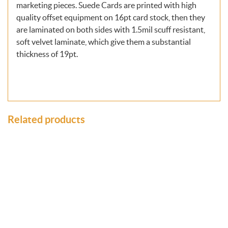
marketing pieces. Suede Cards are printed with high
quality offset equipment on 16pt card stock, then they
are laminated on both sides with 1.5mil scuff resistant,
soft velvet laminate, which give them a substantial
thickness of 19pt.
Related products