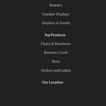
Banners
Outdoor Displays
Displays & Stands
Top Products
Flyers & Brochures
Business Cards
Tents
Stickers and Labels
Our Location