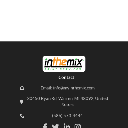
Contact
Email: info@myinthemix.com
30450 Ryan Rd, Warren, MI 48092, United
States
(586) 573-4444