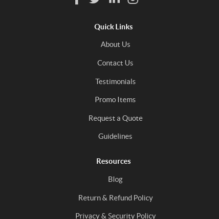
Quick Links
About Us
Contact Us
Testimonials
Promo Items
Request a Quote
Guidelines
Resources
Blog
Return & Refund Policy
Privacy & Security Policy