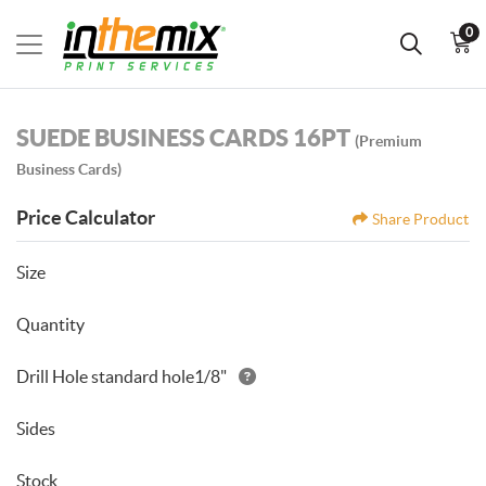
0
SUEDE BUSINESS CARDS 16PT
(Premium
Business Cards)
Price Calculator
Share Product
Size
Quantity
Drill Hole standard hole1/8"
Sides
Stock