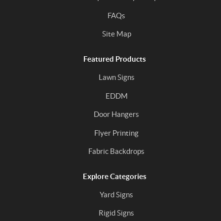
FAQs
Site Map
Featured Products
Lawn Signs
EDDM
Door Hangers
Flyer Printing
Fabric Backdrops
Explore Categories
Yard Signs
Rigid Signs