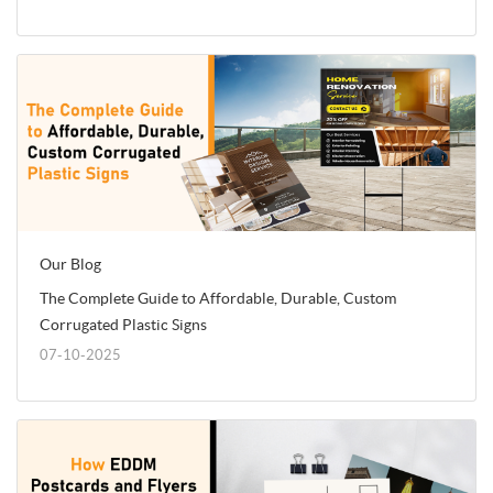
Our Blog
The Complete Guide to Affordable, Durable, Custom
Corrugated Plastic Signs
07-10-2025