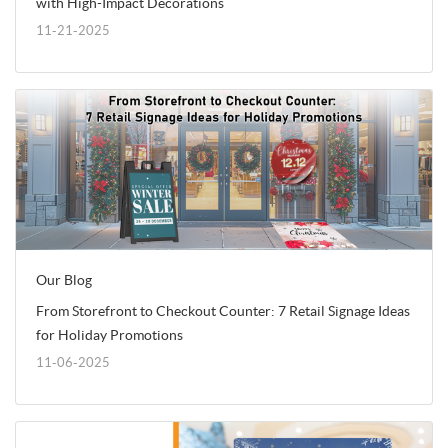
with High-Impact Decorations
11-21-2025
Our Blog
From Storefront to Checkout Counter: 7 Retail Signage Ideas
for Holiday Promotions
11-06-2025