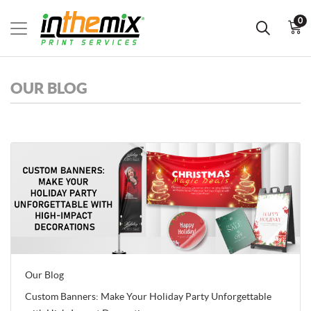
0
OUR BLOG
Our Blog
Custom Banners: Make Your Holiday Party Unforgettable