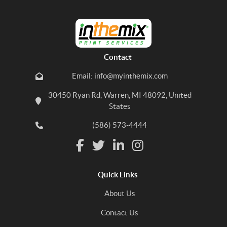
Contact
Email: info@myinthemix.com
30450 Ryan Rd, Warren, MI 48092, United
States
(586) 573-4444
Quick Links
About Us
Contact Us