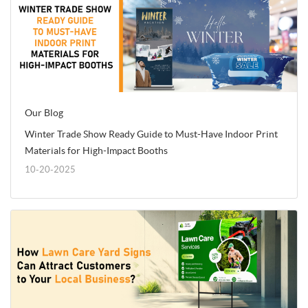
Our Blog
Winter Trade Show Ready Guide to Must-Have Indoor Print
Materials for High-Impact Booths
10-20-2025