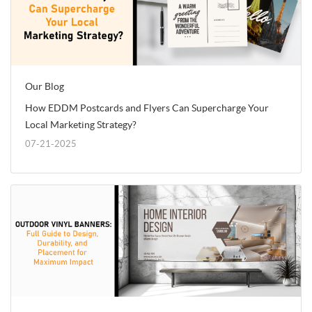
Our Blog
How EDDM Postcards and Flyers Can Supercharge Your
Local Marketing Strategy?
07-21-2025