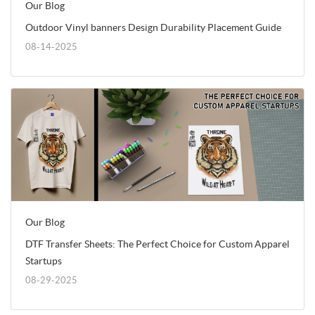
Our Blog
Outdoor Vinyl banners Design Durability Placement Guide
08-14-2025
Our Blog
DTF Transfer Sheets: The Perfect Choice for Custom Apparel
Startups
08-29-2025