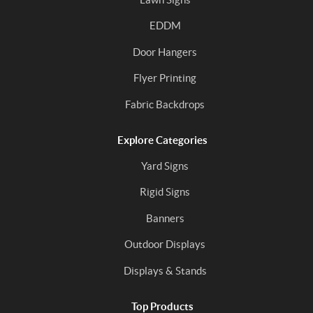
EDDM
Door Hangers
Flyer Printing
Fabric Backdrops
Explore Categories
Yard Signs
Rigid Signs
Banners
Outdoor Displays
Displays & Stands
Top Products