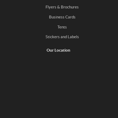
Flyers & Brochures
Business Cards
Tents
Stickers and Labels
Our Location