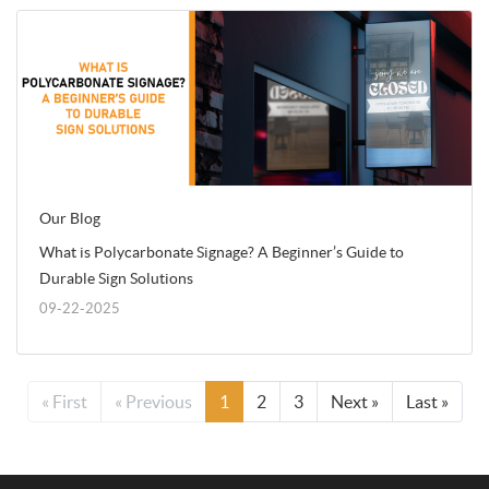
Our Blog
What is Polycarbonate Signage? A Beginner’s Guide to
Durable Sign Solutions
09-22-2025
« First
« Previous
1
2
3
Next »
Last »