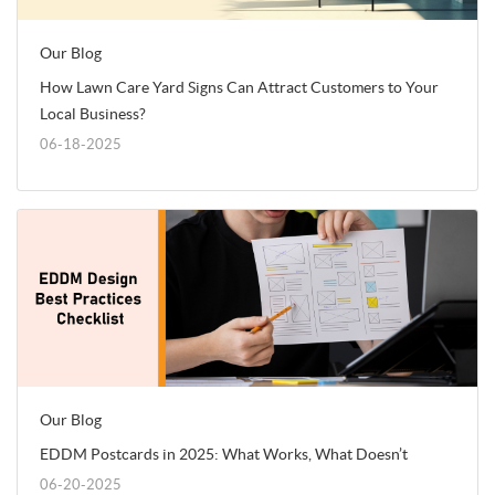
Our Blog
How Lawn Care Yard Signs Can Attract Customers to Your
Local Business?
06-18-2025
Our Blog
EDDM Postcards in 2025: What Works, What Doesn’t
06-20-2025