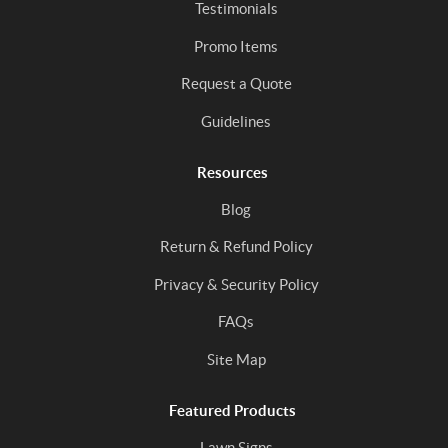
Testimonials
Promo Items
Request a Quote
Guidelines
Resources
Blog
Return & Refund Policy
Privacy & Security Policy
FAQs
Site Map
Featured Products
Lawn Signs