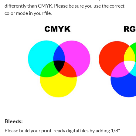
differently than CMYK. Please be sure you use the correct
color mode in your file.
Bleeds:
Please build your print-ready digital files by adding 1/8"