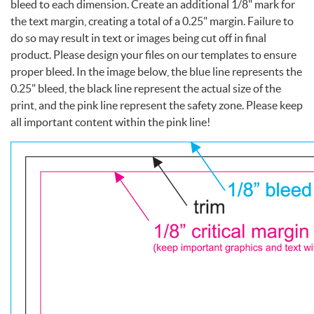
bleed to each dimension. Create an additional 1/8" mark for
the text margin, creating a total of a 0.25" margin. Failure to
do so may result in text or images being cut off in final
product. Please design your files on our templates to ensure
proper bleed. In the image below, the blue line represents the
0.25" bleed, the black line represent the actual size of the
print, and the pink line represent the safety zone. Please keep
all important content within the pink line!