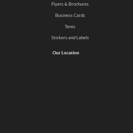
Flyers & Brochures
Business Cards
Tents
Stickers and Labels
Our Location