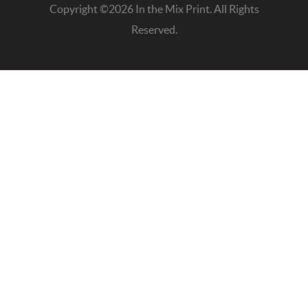
Copyright ©2026 In the Mix Print. All Rights
Reserved.