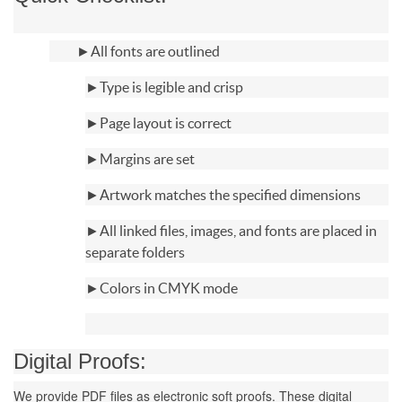
►
All fonts are outlined
►Type is legible and crisp
►Page layout is correct
►Margins are set
►Artwork matches the specified dimensions
►All linked files, images, and fonts are placed in
separate folders
►Colors in CMYK mode
Digital Proofs:
We provide PDF files as electronic soft proofs. These digital