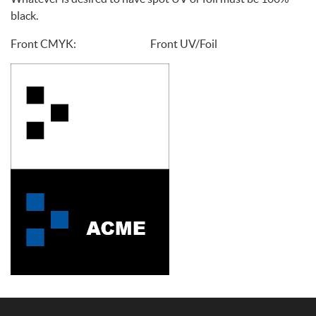
black.
Front CMYK: Front UV/Foil