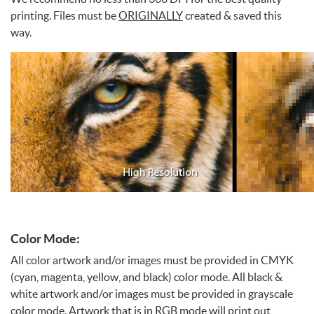
printing. Files must be
ORIGINALLY
created & saved this
way.
Color Mode:
All color artwork and/or images must be provided in CMYK
(cyan, magenta, yellow, and black) color mode. All black &
white artwork and/or images must be provided in grayscale
color mode. Artwork that is in RGB mode will print out