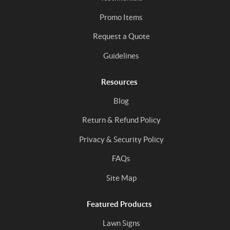
Promo Items
Request a Quote
Guidelines
Resources
Blog
Return & Refund Policy
Privacy & Security Policy
FAQs
Site Map
Featured Products
Lawn Signs