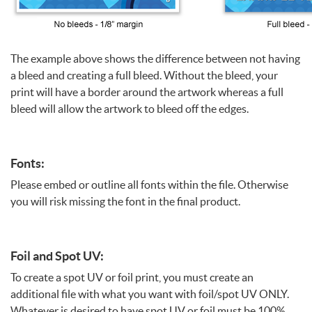
The example above shows the difference between not having
a bleed and creating a full bleed. Without the bleed, your
print will have a border around the artwork whereas a full
bleed will allow the artwork to bleed off the edges.
Fonts:
Please embed or outline all fonts within the file. Otherwise
you will risk missing the font in the final product.
Foil and Spot UV:
To create a spot UV or foil print, you must create an
additional file with what you want with foil/spot UV ONLY.
Whatever is desired to have spot UV or foil must be 100%