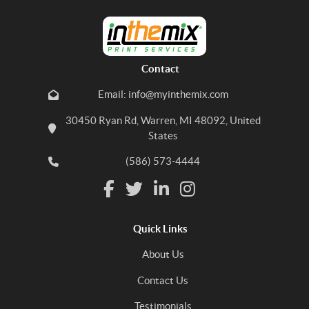
Contact
Email: info@myinthemix.com
30450 Ryan Rd, Warren, MI 48092, United
States
(586) 573-4444
Quick Links
About Us
Contact Us
Testimonials