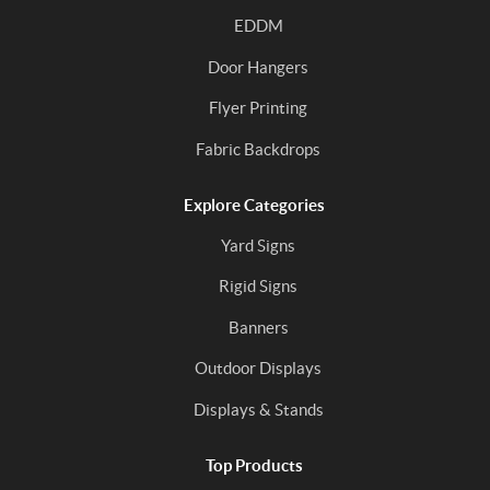
EDDM
Door Hangers
Flyer Printing
Fabric Backdrops
Explore Categories
Yard Signs
Rigid Signs
Banners
Outdoor Displays
Displays & Stands
Top Products