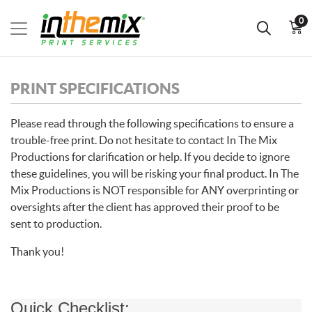
0
PRINT SPECIFICATIONS
Please read through the following specifications to ensure a
trouble-free print. Do not hesitate to contact In The Mix
Productions for clarification or help. If you decide to ignore
these guidelines, you will be risking your final product. In The
Mix Productions is NOT responsible for ANY overprinting or
oversights after the client has approved their proof to be
sent to production.
Thank you!
Quick Checklist: