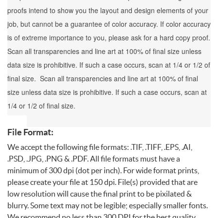
proofs intend to show you the layout and design elements of your
job, but cannot be a guarantee of color accuracy. If color accuracy
is of extreme importance to you, please ask for a hard copy proof.
Scan all transparencies and line art at 100% of final size unless
data size is prohibitive. If such a case occurs, scan at 1/4 or 1/2 of
final size. Scan all transparencies and line art at 100% of final
size unless data size is prohibitive. If such a case occurs, scan at
1/4 or 1/2 of final size.
File Format:
We accept the following file formats: .TIF, .TIFF, .EPS, .AI,
.PSD, .JPG, .PNG & .PDF. All file formats must have a
minimum of 300 dpi (dot per inch). For wide format prints,
please create your file at 150 dpi. File(s) provided that are
low resolution will cause the final print to be pixilated &
blurry. Some text may not be legible; especially smaller fonts.
We recommend no less than 300 DPI for the best quality