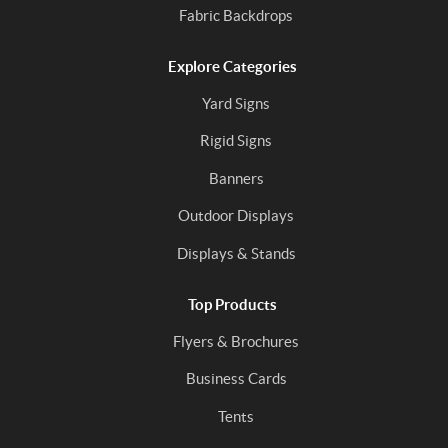
Fabric Backdrops
Explore Categories
Yard Signs
Rigid Signs
Banners
Outdoor Displays
Displays & Stands
Top Products
Flyers & Brochures
Business Cards
Tents