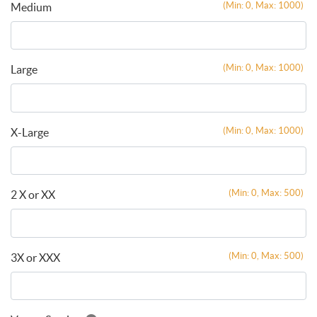
(Min: 0, Max: 1000)
Medium
(Min: 0, Max: 1000)
Large
(Min: 0, Max: 1000)
X-Large
(Min: 0, Max: 500)
2 X or XX
(Min: 0, Max: 500)
3X or XXX