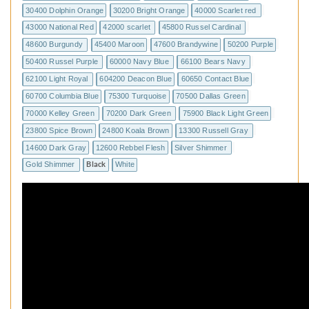
30400 Dolphin Orange
30200 Bright Orange
40000 Scarlet red
43000 National Red
42000 scarlet
45800 Russel Cardinal
48600 Burgundy
45400 Maroon
47600 Brandywine
50200 Purple
50400 Russel Purple
60000 Navy Blue
66100 Bears Navy
62100 Light Royal
604200 Deacon Blue
60650 Contact Blue
60700 Columbia Blue
75300 Turquoise
70500 Dallas Green
70000 Kelley Green
70200 Dark Green
75900 Black Light Green
23800 Spice Brown
24800 Koala Brown
13300 Russell Gray
14600 Dark Gray
12600 Rebbel Flesh
Silver Shimmer
Gold Shimmer
Black
White