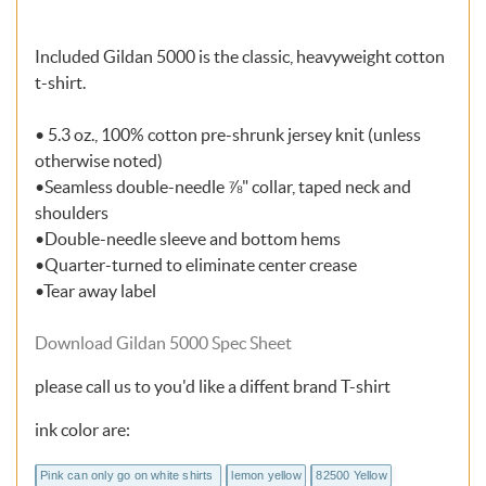
Included Gildan 5000 is the classic, heavyweight cotton
t-shirt.
• 5.3 oz., 100% cotton pre-shrunk jersey knit (unless
otherwise noted)
•Seamless double-needle ⅞" collar, taped neck and
shoulders
•Double-needle sleeve and bottom hems
•Quarter-turned to eliminate center crease
•Tear away label
Download Gildan 5000 Spec Sheet
please call us to you'd like a diffent brand T-shirt
ink color are:
Pink can only go on white shirts
lemon yellow
82500 Yellow