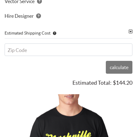
Vector Service
Hire Designer
Estimated Shipping Cost
Zip Code
calculate
Estimated Total:
$144.20