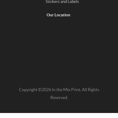
Stickers and Labels
Our Location
Copyright ©2026 In the Mix Print. All Rights
Reserved.