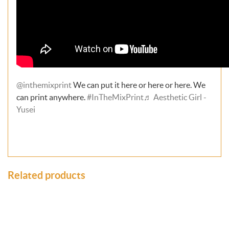
@inthemixprint
We can put it here or here or here. We
can print anywhere.
#InTheMixPrint
♬ Aesthetic Girl -
Yusei
Related products