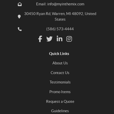
Email: info@myinthemix.com
30450 Ryan Rd, Warren, MI 48092, United
States
(586) 573-4444
Quick Links
About Us
Contact Us
Testimonials
Promo Items
Request a Quote
Guidelines