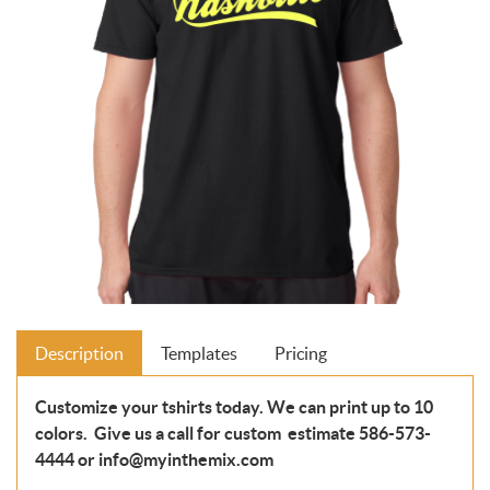
Description
Templates
Pricing
Customize your tshirts today. We can print up to 10
colors. Give us a call for custom estimate 586-573-
4444 or info@myinthemix.com