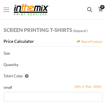
0
SCREEN PRINTING T-SHIRTS
(Apparel )
Price Calculator
Share Product
Size
Quantity
Tshirt Color
(Min: 0, Max: 1000)
small