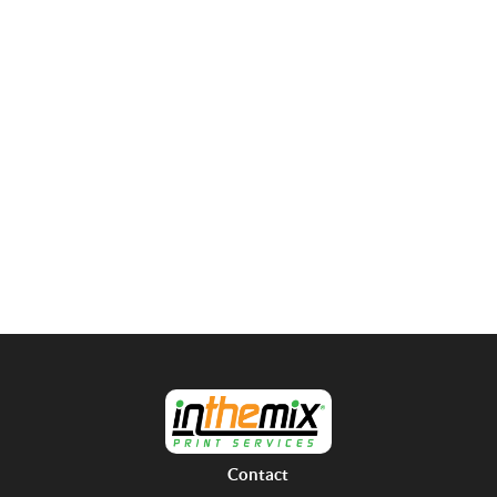
Contact