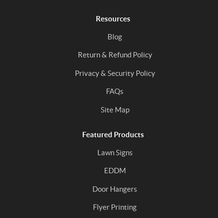
Resources
Blog
Return & Refund Policy
Privacy & Security Policy
FAQs
Site Map
Featured Products
Lawn Signs
EDDM
Door Hangers
Flyer Printing