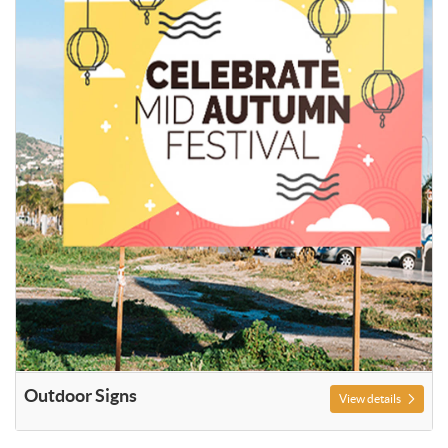
Outdoor Signs
View details