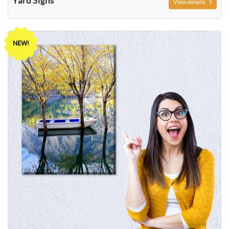
Yard Signs
View details
View details Photo Print
NEW!