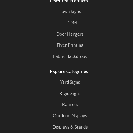
Featured Products
Lawn Signs
EDDM
Door Hangers
Flyer Printing
Fabric Backdrops
Explore Categories
Yard Signs
Rigid Signs
Banners
Outdoor Displays
Displays & Stands