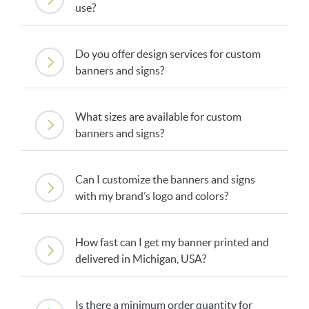
use?
Do you offer design services for custom
banners and signs?
What sizes are available for custom
banners and signs?
Can I customize the banners and signs
with my brand’s logo and colors?
How fast can I get my banner printed and
delivered in Michigan, USA?
Is there a minimum order quantity for