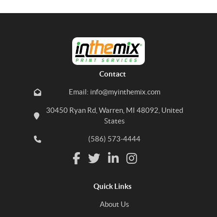
Contact
Email: info@myinthemix.com
30450 Ryan Rd, Warren, MI 48092, United
States
(586) 573-4444
Quick Links
About Us