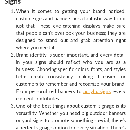
Signs
When it comes to getting your brand noticed,
custom signs and banners are a fantastic way to do
just that. These eye-catching displays make sure
that people can’t overlook your business; they are
designed to stand out and grab attention right
where you need it.
Brand identity is super important, and every detail
in your signs should reflect who you are as a
business. Choosing specific colors, fonts, and styles
helps create consistency, making it easier for
customers to remember and recognize your brand.
acrylic signs
From personalized banners to
, every
element contributes.
One of the best things about custom signage is its
versatility. Whether you need big outdoor banners
or yard signs to promote something special, there's
a perfect signage option for every situation. There's