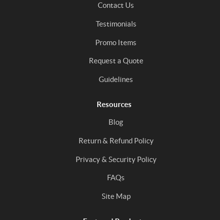
Contact Us
Testimonials
Promo Items
Request a Quote
Guidelines
Resources
Blog
Return & Refund Policy
Privacy & Security Policy
FAQs
Site Map