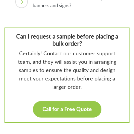
banners and signs?
Can I request a sample before placing a
bulk order?
Certainly! Contact our customer support
team, and they will assist you in arranging
samples to ensure the quality and design
meet your expectations before placing a
larger order.
Call for a Free Quote