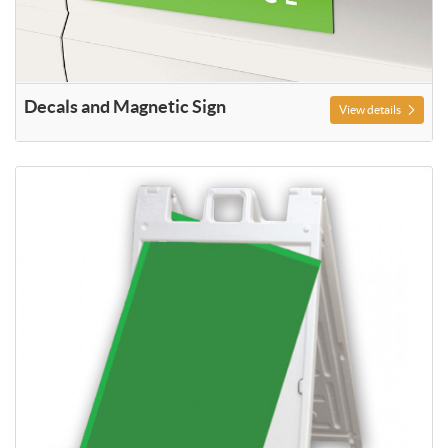
Decals and Magnetic Sign
View details
View details A Frame Signage