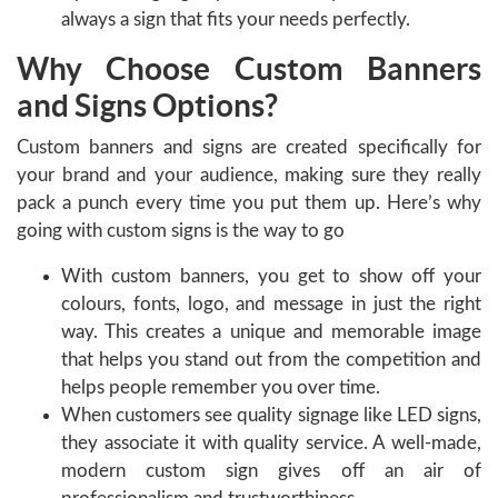
always a sign that fits your needs perfectly.
Why Choose Custom Banners
and Signs Options?
Custom banners and signs are created specifically for
your brand and your audience, making sure they really
pack a punch every time you put them up. Here’s why
going with custom signs is the way to go
With custom banners, you get to show off your
colours, fonts, logo, and message in just the right
way. This creates a unique and memorable image
that helps you stand out from the competition and
helps people remember you over time.
When customers see quality signage like LED signs,
they associate it with quality service. A well-made,
modern custom sign gives off an air of