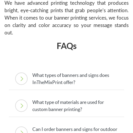
We have advanced printing technology that produces
bright, eye-catching prints that grab people’s attention.
When it comes to our banner printing services, we focus
on clarity and color accuracy so your message stands
out.
FAQs
What types of banners and signs does
InTheMixPrint offer?
What type of materials are used for
custom banner printing?
Can I order banners and signs for outdoor