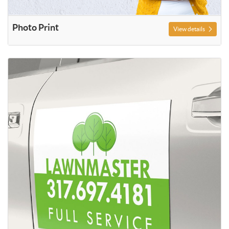
Photo Print
View details
View details Decals and Magnetic Sign