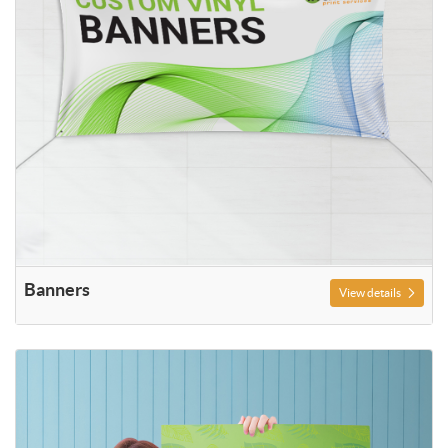
Banners
View details
View details Posters