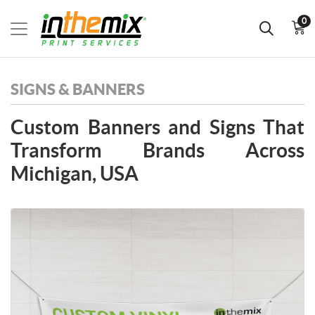
0
SIGNS & BANNERS
Custom Banners and Signs That
Transform Brands Across
Michigan, USA
View details Banners