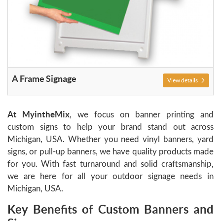
A Frame Signage
View details
At
MyintheMix
, we focus on banner printing and
custom signs to help your brand stand out across
Michigan, USA. Whether you need vinyl banners, yard
signs, or pull-up banners, we have quality products made
for you. With fast turnaround and solid craftsmanship,
we are here for all your outdoor signage needs in
Michigan, USA.
Key Benefits of Custom Banners and