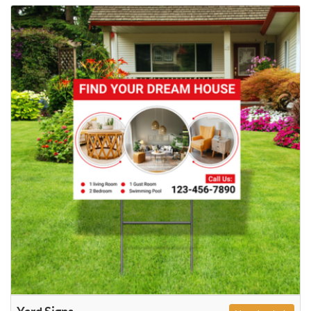
View details Yard Signs