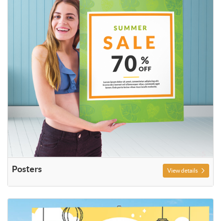
Posters
View details
View details Outdoor Signs