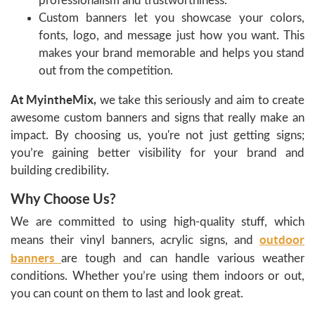
professionalism and trustworthiness.
Custom banners let you showcase your colors,
fonts, logo, and message just how you want. This
makes your brand memorable and helps you stand
out from the competition.
At MyintheMix,
we take this seriously and aim to create
awesome custom banners and signs that really make an
impact. By choosing us, you're not just getting signs;
you’re gaining better visibility for your brand and
building credibility.
Why Choose Us?
We are committed to using high-quality stuff, which
outdoor
means their vinyl banners, acrylic signs, and
banners
are tough and can handle various weather
conditions. Whether you’re using them indoors or out,
you can count on them to last and look great.