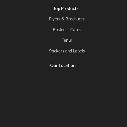
Top Products
Flyers & Brochures
Business Cards
Tents
Stickers and Labels
Our Location