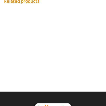
Related products