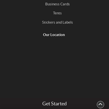
Business Cards
Tents
Stickers and Labels
Our Location
Get Started
Copyright ©2026 In the Mix Print. All Rights