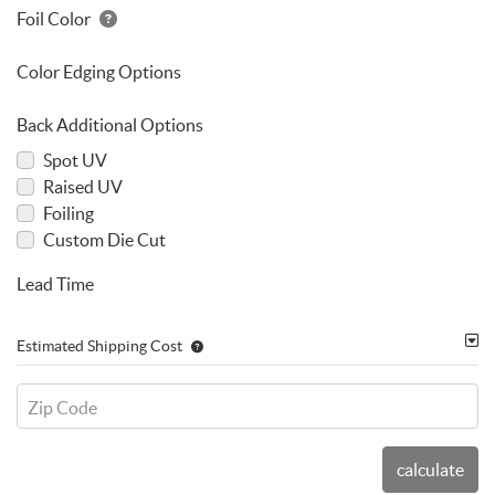
Foil Color
Color Edging Options
Back Additional Options
Spot UV
Raised UV
Foiling
Custom Die Cut
Lead Time
Estimated Shipping Cost
Zip Code
calculate