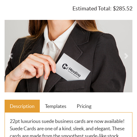
Estimated Total:
$285.52
Description
Templates
Pricing
22pt luxurious suede business cards are now available!
Suede Cards are one of a kind, sleek, and elegant. These
cards are made from the smoothest suede-like stock.