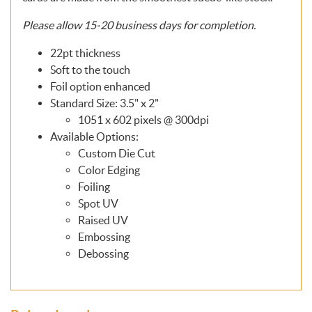
Please allow
15-20
business days for completion.
22pt thickness
Soft to the touch
Foil option enhanced
Standard Size: 3.5" x 2"
1051 x 602 pixels @ 300dpi
Available Options:
Custom Die Cut
Color Edging
Foiling
Spot UV
Raised UV
Embossing
Debossing