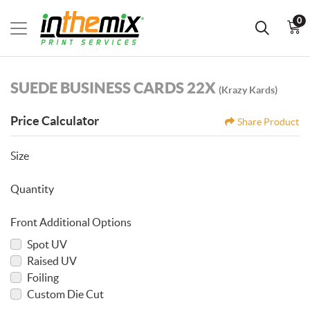
0
SUEDE BUSINESS CARDS 22X
(Krazy Kards)
Price Calculator
Share Product
Size
Quantity
Front Additional Options
Spot UV
Raised UV
Foiling
Custom Die Cut