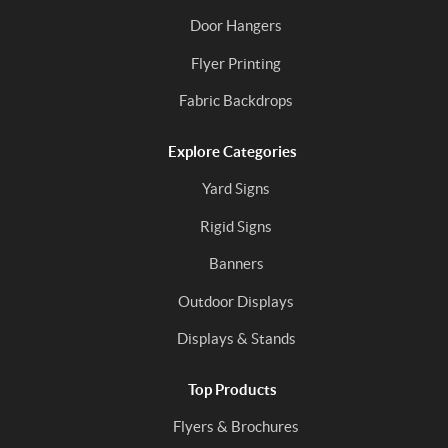
Door Hangers
Flyer Printing
Fabric Backdrops
Explore Categories
Yard Signs
Rigid Signs
Banners
Outdoor Displays
Displays & Stands
Top Products
Flyers & Brochures