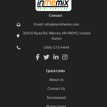
Contact
Email: info@myinthemix.com
30450 Ryan Rd, Warren, MI 48092, United
States
(586) 573-4444
Quick Links
About Us
Contact Us
Testimonials
Promo Items