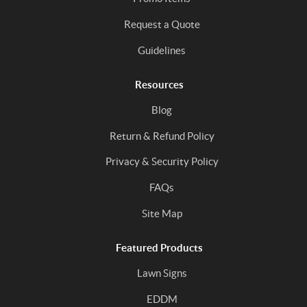
Request a Quote
Guidelines
Resources
Blog
Return & Refund Policy
Privacy & Security Policy
FAQs
Site Map
Featured Products
Lawn Signs
EDDM