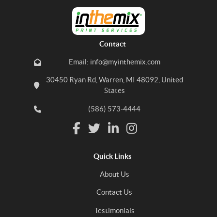
Contact
Email: info@myinthemix.com
30450 Ryan Rd, Warren, MI 48092, United
States
(586) 573-4444
Quick Links
About Us
Contact Us
Testimonials