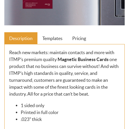
Description
Templates
Pricing
Reach new markets: maintain contacts and more with
ITMP’s premium quality
Magnetic
Business Cards
one
product that no business can survive without! And with
ITMP’s high standards in quality, service, and
turnaround, customers are guaranteed to make an
impact with some of the finest looking cards in the
industry. All for a price that can’t be beat.
1 sided only
Printed in full color
.023" thick