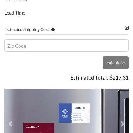
Lead Time
Estimated Shipping Cost
Zip Code
calculate
Estimated Total:
$217.31