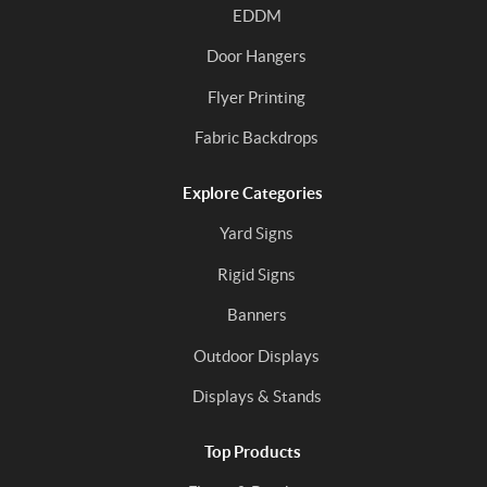
EDDM
Door Hangers
Flyer Printing
Fabric Backdrops
Explore Categories
Yard Signs
Rigid Signs
Banners
Outdoor Displays
Displays & Stands
Top Products