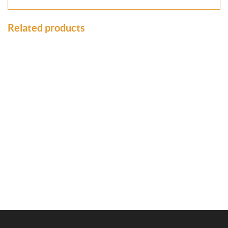
Related products