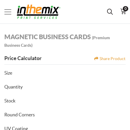
0
MAGNETIC BUSINESS CARDS
(Premium
Business Cards)
Price Calculator
Share Product
Size
Quantity
Stock
Round Corners
UV Coating