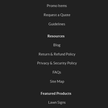
Promo Items
Request a Quote
Guidelines
Resources
Blog
Return & Refund Policy
Privacy & Security Policy
FAQs
Site Map
Featured Products
Lawn Signs