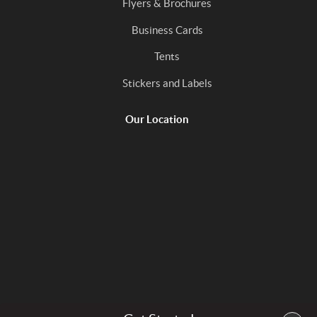
Flyers & Brochures
Business Cards
Tents
Stickers and Labels
Our Location