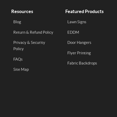
Resources
Featured Products
Blog
Lawn Signs
Return & Refund Policy
EDDM
Privacy & Security
Door Hangers
Policy
Flyer Printing
FAQs
Fabric Backdrops
Site Map