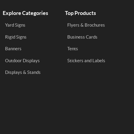
Explore Categories
Top Products
Yard Signs
Flyers & Brochures
Rigid Signs
Business Cards
Banners
Tents
Outdoor Displays
Stickers and Labels
Displays & Stands