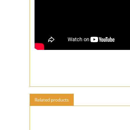
Related products