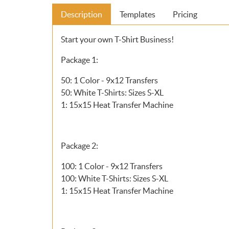
Description
Templates
Pricing
Start your own T-Shirt Business!
Package 1:
50: 1 Color - 9x12 Transfers
50: White T-Shirts: Sizes S-XL
1: 15x15 Heat Transfer Machine
Package 2:
100: 1 Color - 9x12 Transfers
100: White T-Shirts: Sizes S-XL
1: 15x15 Heat Transfer Machine