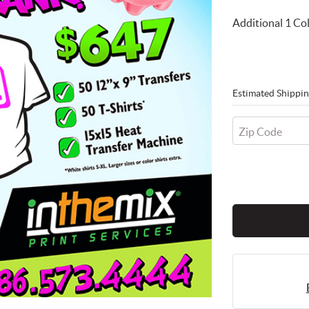
Additional 1 Col
Estimated Shippin
Zip Code