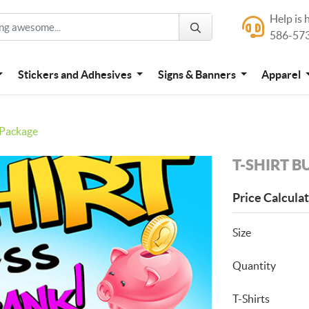
Help is 
Help is here
586-57
586-573-444
Stickers and Adhesives
Signs & Banners
Apparel
 Package
T-SHIRT B
Price Calcula
Size
Quantity
T-Shirts