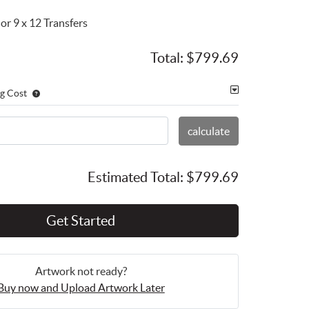
or 9 x 12 Transfers
Total:
$799.69
g Cost
calculate
Estimated Total:
$799.69
Get Started
Artwork not ready?
Buy now and Upload Artwork Later