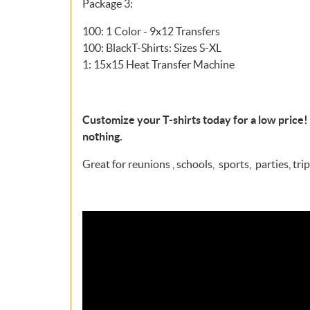
Package 3:
100: 1 Color - 9x12 Transfers
100: BlackT-Shirts: Sizes S-XL
1: 15x15 Heat Transfer Machine
Customize your T-shirts today for a low price! 
nothing.
Great for reunions , schools, sports, parties, trips