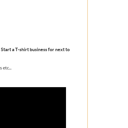
Start a T-shirt business for next to
 etc...