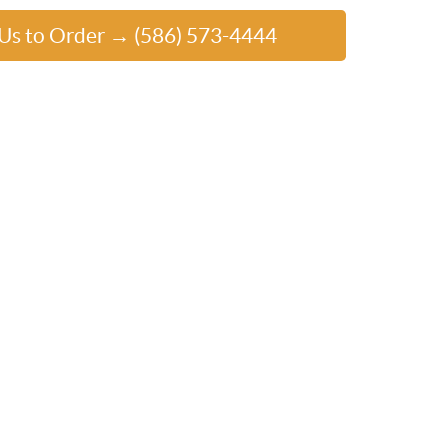
 Us to Order → (586) 573-4444