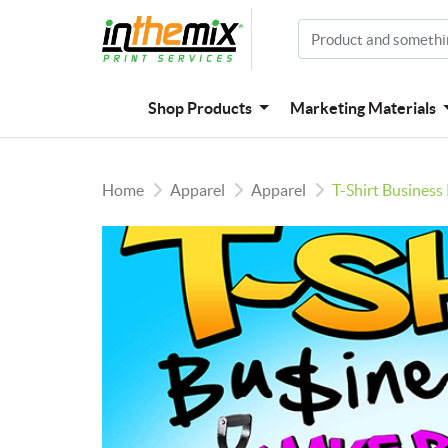
Shop Products
Marketing Materials
Home
Apparel
Apparel
T-Shirt Business