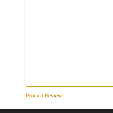
Product Review