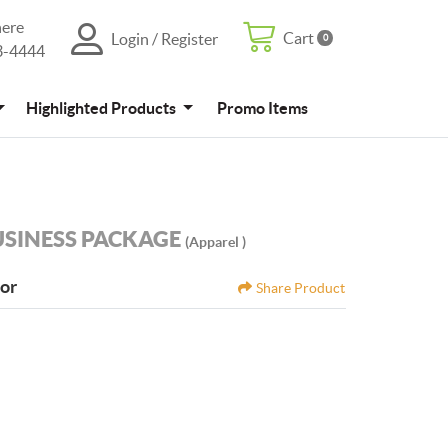
here
Cart
Login / Register
0
Cart
Login / Register
3-4444
4
Promo Items
Highlighted Products
Promo Items
USINESS PACKAGE
(Apparel )
tor
Share Product