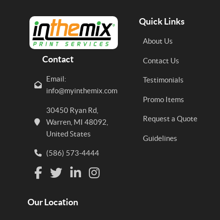
Quick Links
About Us
Contact
Contact Us
Email:
Testimonials
info@myinthemix.com
Promo Items
30450 Ryan Rd,
Request a Quote
Warren, MI 48092,
United States
Guidelines
(586) 573-4444
Our Location