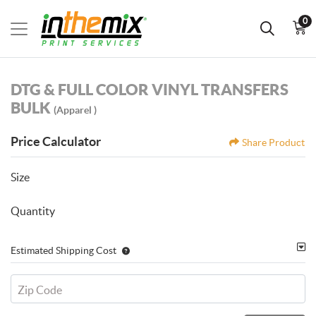
0
DTG & FULL COLOR VINYL TRANSFERS
BULK
(Apparel )
Price Calculator
Share Product
Size
Quantity
Estimated Shipping Cost
Zip Code