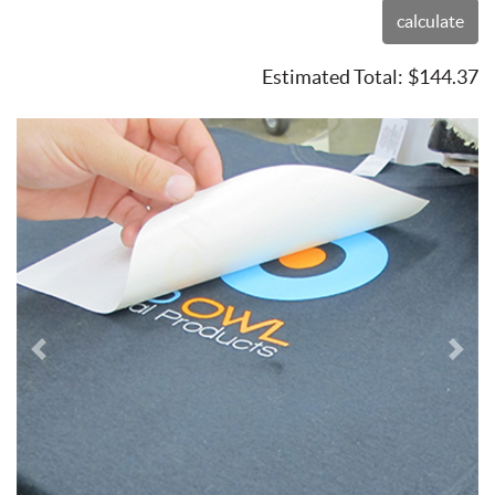
calculate
Estimated Total:
$144.37