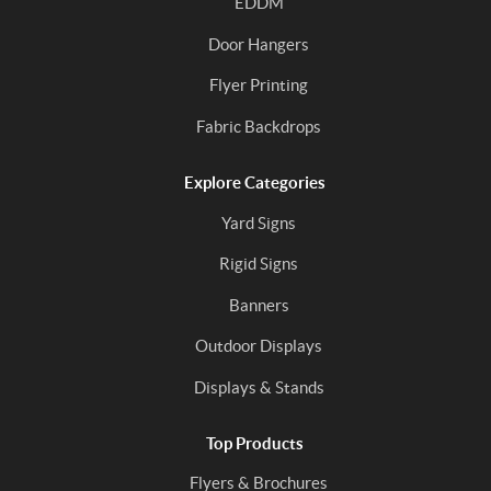
EDDM
Door Hangers
Flyer Printing
Fabric Backdrops
Explore Categories
Yard Signs
Rigid Signs
Banners
Outdoor Displays
Displays & Stands
Top Products
Flyers & Brochures