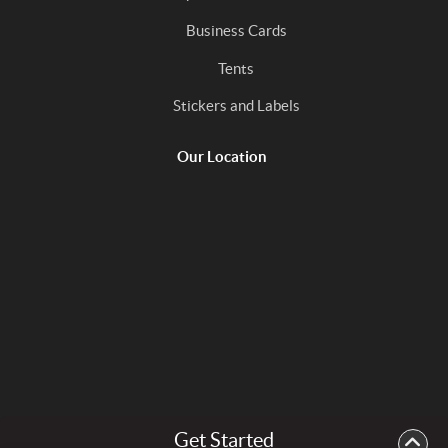
Business Cards
Tents
Stickers and Labels
Our Location
Get Started
Copyright ©2026 In the Mix Print. All Rights