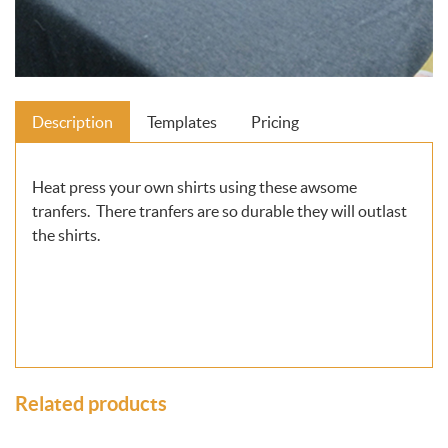
Description
Templates
Pricing
Heat press your own shirts using these awsome
tranfers. There tranfers are so durable they will outlast
the shirts.
Related products