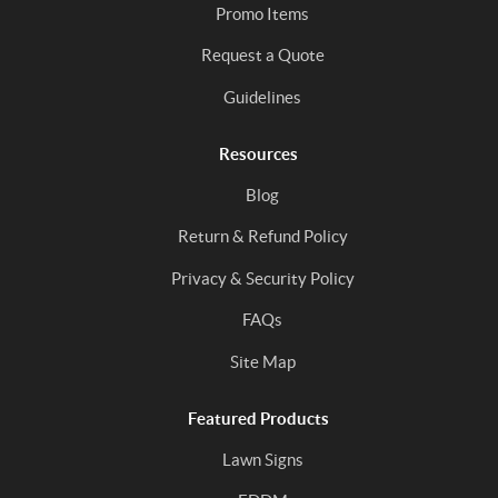
Promo Items
Request a Quote
Guidelines
Resources
Blog
Return & Refund Policy
Privacy & Security Policy
FAQs
Site Map
Featured Products
Lawn Signs