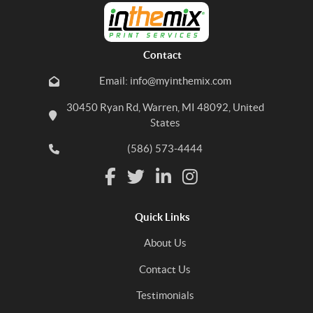
Contact
Email: info@myinthemix.com
30450 Ryan Rd, Warren, MI 48092, United
States
(586) 573-4444
Quick Links
About Us
Contact Us
Testimonials