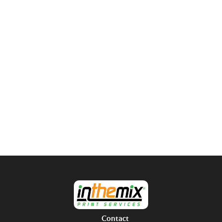
Contact