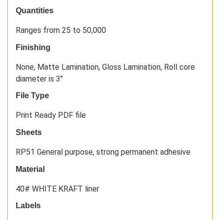
Quantities
Ranges from 25 to 50,000
Finishing
None, Matte Lamination, Gloss Lamination, Roll core
diameter is 3"
File Type
Print Ready PDF file
Sheets
RP51 General purpose, strong permanent adhesive
Material
40# WHITE KRAFT liner
Labels