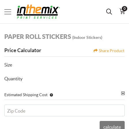
0
PAPER ROLL STICKERS
(Indoor Stickers)
Price Calculator
Share Product
Size
Quantity
Estimated Shipping Cost
Zip Code
calculate