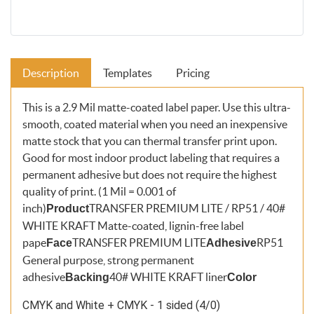
Description
Templates
Pricing
This is a 2.9 Mil matte-coated label paper. Use this ultra-
smooth, coated material when you need an inexpensive
matte stock that you can thermal transfer print upon.
Good for most indoor product labeling that requires a
permanent adhesive but does not require the highest
quality of print. (1 Mil = 0.001 of
inch)
TRANSFER PREMIUM LITE / RP51 / 40#
Product
WHITE KRAFT Matte-coated, lignin-free label
pape
TRANSFER PREMIUM LITE
RP51
Face
Adhesive
General purpose, strong permanent
adhesive
40# WHITE KRAFT liner
Backing
Color
CMYK and White + CMYK - 1 sided (4/0)