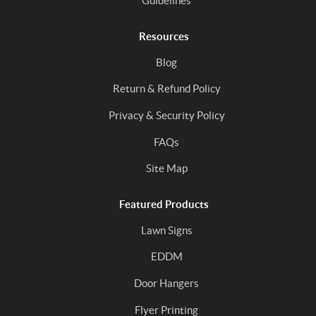
Guidelines
Resources
Blog
Return & Refund Policy
Privacy & Security Policy
FAQs
Site Map
Featured Products
Lawn Signs
EDDM
Door Hangers
Flyer Printing