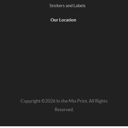
Stickers and Labels
Our Location
Copyright ©2026 In the Mix Print. All Rights
Reserved.