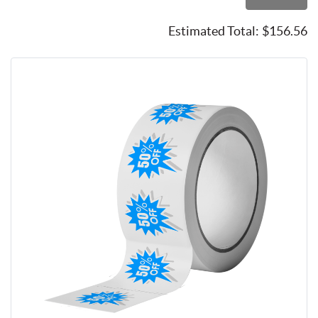
Estimated Total:
$156.56