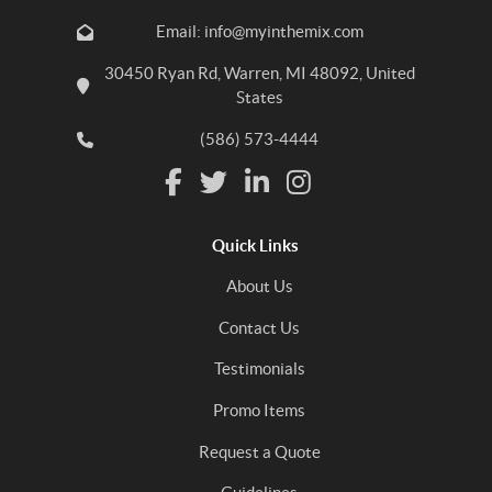
Email: info@myinthemix.com
30450 Ryan Rd, Warren, MI 48092, United
States
(586) 573-4444
Quick Links
About Us
Contact Us
Testimonials
Promo Items
Request a Quote