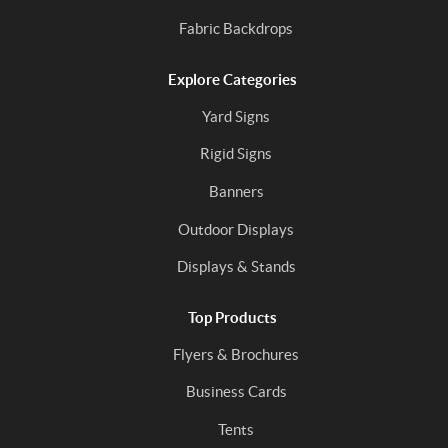
Fabric Backdrops
Explore Categories
Yard Signs
Rigid Signs
Banners
Outdoor Displays
Displays & Stands
Top Products
Flyers & Brochures
Business Cards
Tents