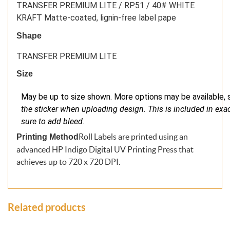
TRANSFER PREMIUM LITE / RP51 / 40# WHITE
KRAFT Matte-coated, lignin-free label pape
Shape
TRANSFER PREMIUM LITE
Size
May be up to size shown. More options may be available, s
the sticker when uploading design. This is included in exact 
sure to add bleed.
Roll Labels are printed using an
Printing Method
advanced HP Indigo Digital UV Printing Press that
achieves up to 720 x 720 DPI.
Related products