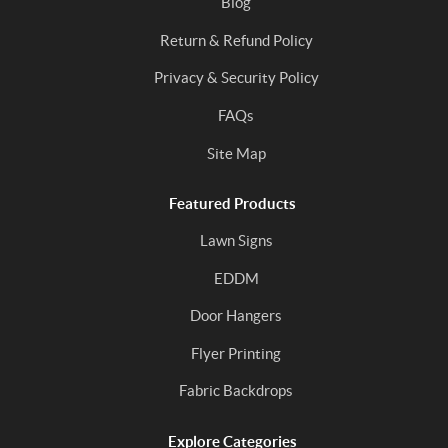
Blog
Return & Refund Policy
Privacy & Security Policy
FAQs
Site Map
Featured Products
Lawn Signs
EDDM
Door Hangers
Flyer Printing
Fabric Backdrops
Explore Categories