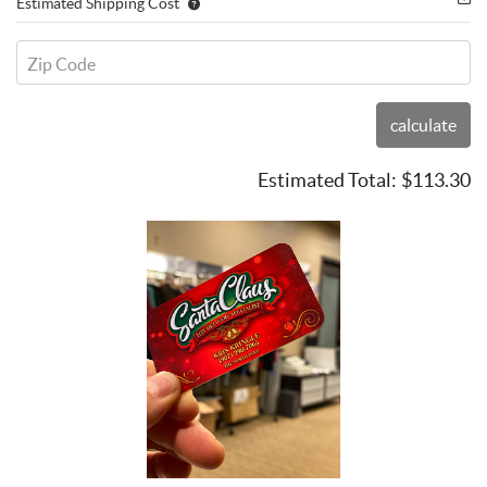
Estimated Shipping Cost
Zip Code
calculate
Estimated Total:
$113.30