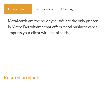
Description
Templates
Pricing
Metal cards are the new hype. We are the only printer
in Metro Detroit area that offers metal business cards.
Impress your client with metal cards.
Related products