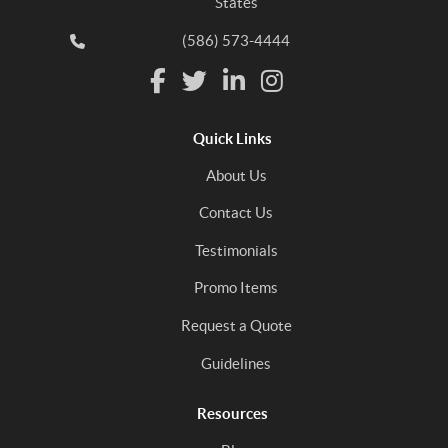
States
(586) 573-4444
Quick Links
About Us
Contact Us
Testimonials
Promo Items
Request a Quote
Guidelines
Resources