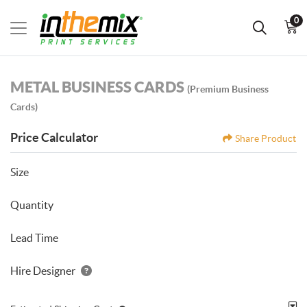
0
METAL BUSINESS CARDS
(Premium Business
Cards)
Price Calculator
Share Product
Size
Quantity
Lead Time
Hire Designer