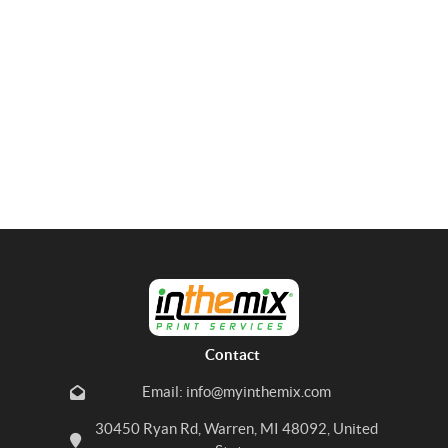
Contact
Email: info@myinthemix.com
30450 Ryan Rd, Warren, MI 48092, United