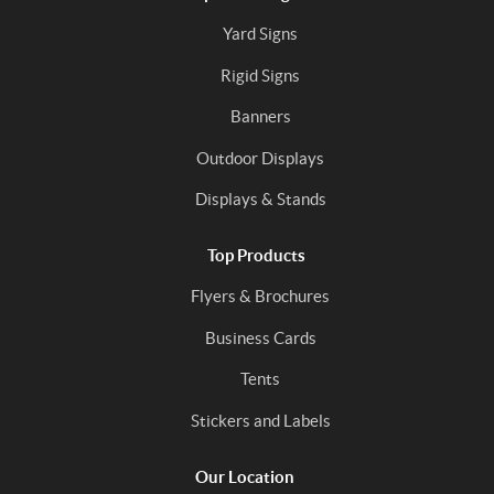
Yard Signs
Rigid Signs
Banners
Outdoor Displays
Displays & Stands
Top Products
Flyers & Brochures
Business Cards
Tents
Stickers and Labels
Our Location