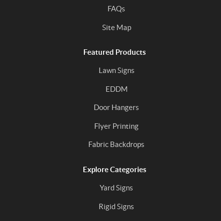
FAQs
Site Map
Featured Products
Lawn Signs
EDDM
Door Hangers
Flyer Printing
Fabric Backdrops
Explore Categories
Yard Signs
Rigid Signs