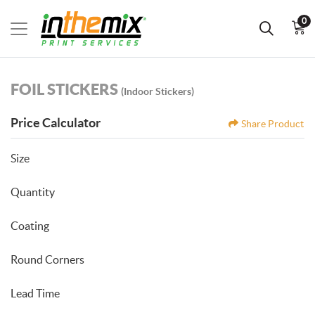
0
FOIL STICKERS
(Indoor Stickers)
Price Calculator
Share Product
Size
Quantity
Coating
Round Corners
Lead Time