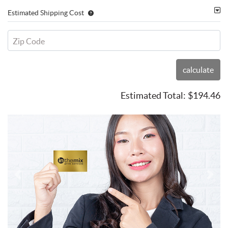
Estimated Shipping Cost
Zip Code
calculate
Estimated Total:
$194.46