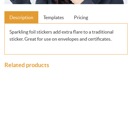
Description
Templates
Pricing
Sparkling foil stickers add extra flare to a traditional
sticker. Great for use on envelopes and certificates.
Related products