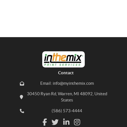
Contact
Email: info@myinthemix.com
30450 Ryan Rd, Warren, MI 48092, United
States
(586) 573-4444