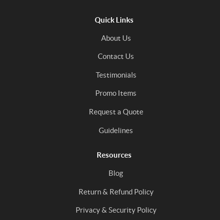
Quick Links
About Us
Contact Us
Testimonials
Promo Items
Request a Quote
Guidelines
Resources
Blog
Return & Refund Policy
Privacy & Security Policy