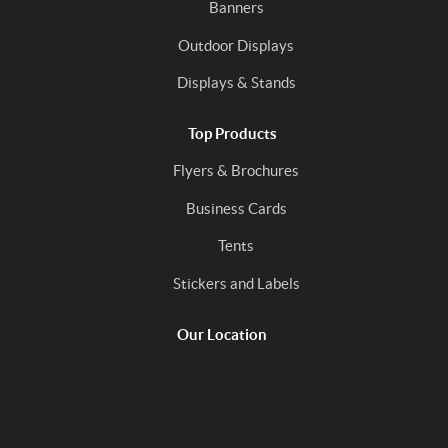
Banners
Outdoor Displays
Displays & Stands
Top Products
Flyers & Brochures
Business Cards
Tents
Stickers and Labels
Our Location