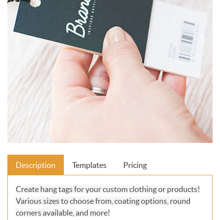
Description
Templates
Pricing
Create hang tags for your custom clothing or products!
Various sizes to choose from, coating options, round
corners available, and more!