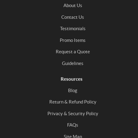
About Us
Contact Us
Testimonials
Promo Items
Request a Quote
Guidelines
Resources
Blog
Return & Refund Policy
Privacy & Security Policy
FAQs
Site Map