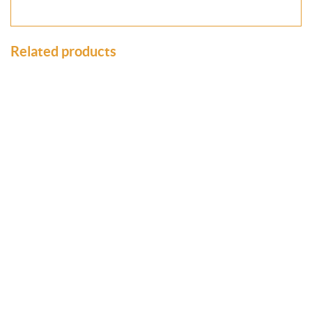
Related products