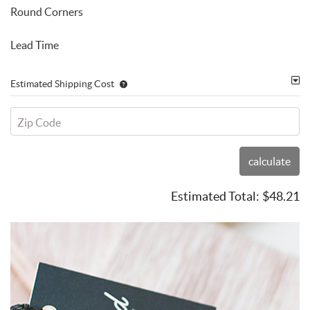
Round Corners
Lead Time
Estimated Shipping Cost
Zip Code
calculate
Estimated Total:
$48.21