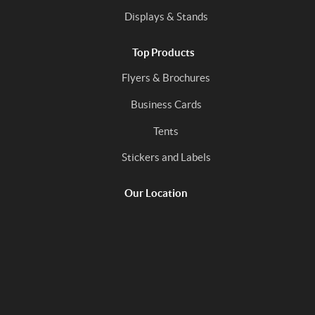
Displays & Stands
Top Products
Flyers & Brochures
Business Cards
Tents
Stickers and Labels
Our Location