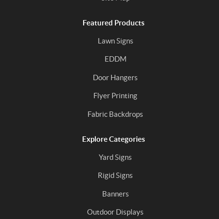
Featured Products
Lawn Signs
EDDM
Door Hangers
Flyer Printing
Fabric Backdrops
Explore Categories
Yard Signs
Rigid Signs
Banners
Outdoor Displays