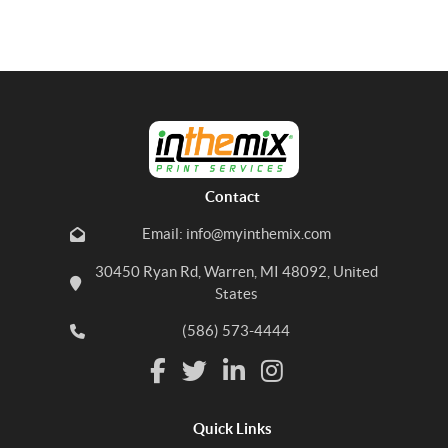
Contact
Email: info@myinthemix.com
30450 Ryan Rd, Warren, MI 48092, United
States
(586) 573-4444
Quick Links