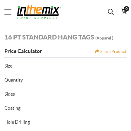
0
16 PT STANDARD HANG TAGS
(Apparel )
Price Calculator
Share Product
Size
Quantity
Sides
Coating
Hole Drilling