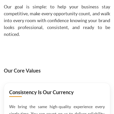
Our goal is simple: to help your business stay
competitive, make every opportunity count, and walk
into every room with confidence knowing your brand
looks professional, consistent, and ready to be
noticed.
Our Core Values
Consistency Is Our Currency
We bring the same high-quality experience every
single time. You can count on us to deliver reliability,