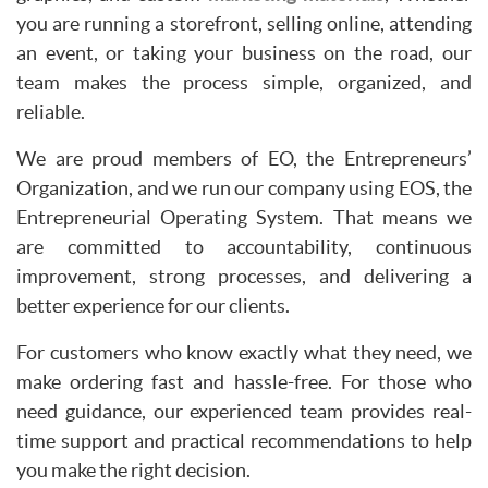
you are running a storefront, selling online, attending
an event, or taking your business on the road, our
team makes the process simple, organized, and
reliable.
We are proud members of EO, the Entrepreneurs’
Organization, and we run our company using EOS, the
Entrepreneurial Operating System. That means we
are committed to accountability, continuous
improvement, strong processes, and delivering a
better experience for our clients.
For customers who know exactly what they need, we
make ordering fast and hassle-free. For those who
need guidance, our experienced team provides real-
time support and practical recommendations to help
you make the right decision.