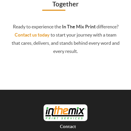
Together
Ready to experience the
In The Mix Print
difference?
Contact us today
to start your journey with a team
that cares, delivers, and stands behind every word and
every result.
Contact