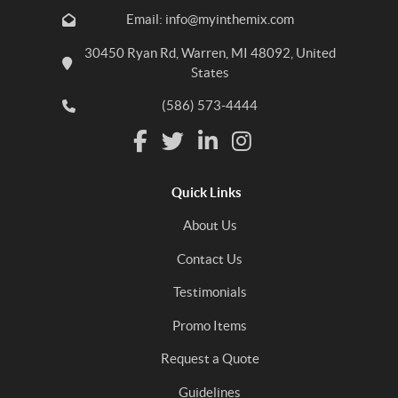
Email: info@myinthemix.com
30450 Ryan Rd, Warren, MI 48092, United
States
(586) 573-4444
Quick Links
About Us
Contact Us
Testimonials
Promo Items
Request a Quote
Guidelines