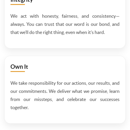
We act with honesty, fairness, and consistency—
always. You can trust that our word is our bond, and
that we’ll do the right thing, even when it’s hard.
Own It
We take responsibility for our actions, our results, and
our commitments. We deliver what we promise, learn
from our missteps, and celebrate our successes
together.