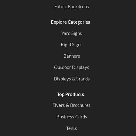
Fabric Backdrops
Explore Categories
Yard Signs
Rigid Signs
Banners
Outdoor Displays
Displays & Stands
Top Products
Flyers & Brochures
Business Cards
Tents