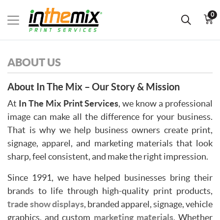
0
ABOUT US
About In The Mix – Our Story & Mission
At
In The Mix Print Services
, we know a professional
image can make all the difference for your business.
That is why we help business owners create print,
signage, apparel, and marketing materials that look
sharp, feel consistent, and make the right impression.
Since 1991, we have helped businesses bring their
brands to life through high-quality print products,
trade show displays
, branded apparel, signage, vehicle
graphics, and custom
marketing materials
, Whether