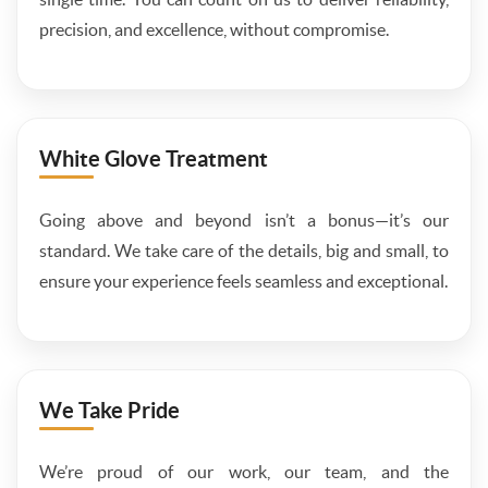
precision, and excellence, without compromise.
White Glove Treatment
Going above and beyond isn’t a bonus—it’s our
standard. We take care of the details, big and small, to
ensure your experience feels seamless and exceptional.
We Take Pride
We’re proud of our work, our team, and the