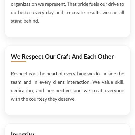
organization we represent. That pride fuels our drive to
do better every day and to create results we can all
stand behind.
We Respect Our Craft And Each Other
Respect is at the heart of everything we do—inside the
team and in every client interaction. We value skill,
dedication, and perspective, and we treat everyone
with the courtesy they deserve.
Integrity