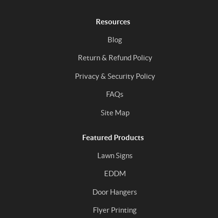
Resources
Blog
Return & Refund Policy
Privacy & Security Policy
FAQs
Site Map
Featured Products
Lawn Signs
EDDM
Door Hangers
Flyer Printing