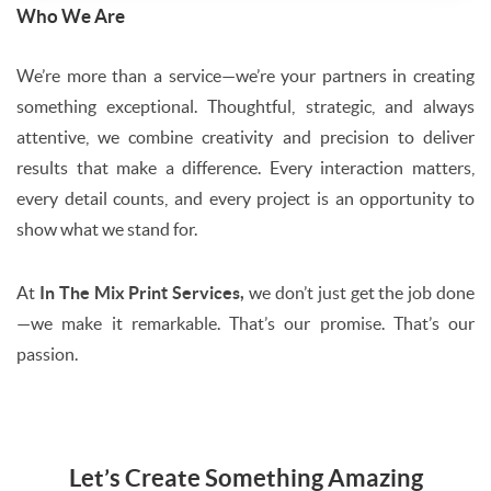
Who We Are
We’re more than a service—we’re your partners in creating
something exceptional. Thoughtful, strategic, and always
attentive, we combine creativity and precision to deliver
results that make a difference. Every interaction matters,
every detail counts, and every project is an opportunity to
show what we stand for.
At
In The Mix Print Services,
we don’t just get the job done
—we make it remarkable. That’s our promise. That’s our
passion.
Let’s Create Something Amazing