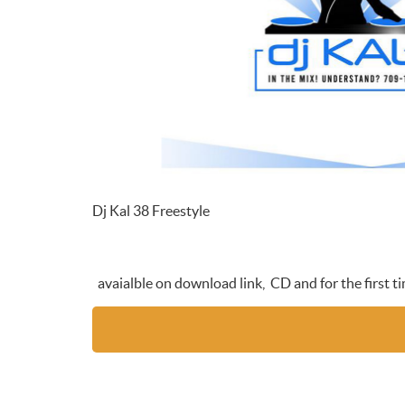
Dj Kal 38 Freestyle
avaialble on download link, CD and for the first 