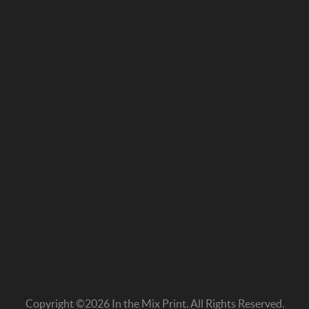
Copyright ©2026 In the Mix Print. All Rights Reserved.