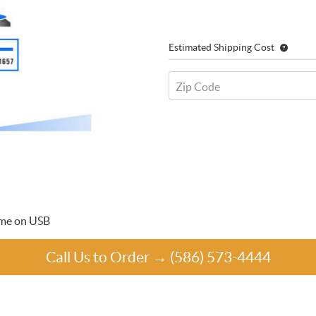
Estimated Shipping Cost
Zip Code
time on USB
Call Us to Order → (586) 573-4444