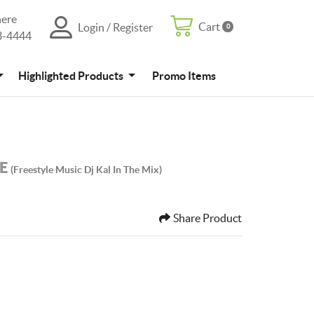
here
Cart
Login / Register
0
Cart
Login / Register
3-4444
4
Promo Items
Highlighted Products
Promo Items
LE
(freestyle Music Dj Kal In The Mix)
Share Product