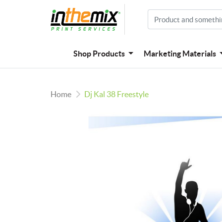
Shop Products
Marketing Materials
Home
Dj Kal 38 Freestyle