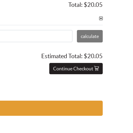
Total:
$20.05
calculate
Estimated Total:
$20.05
Continue Checkout