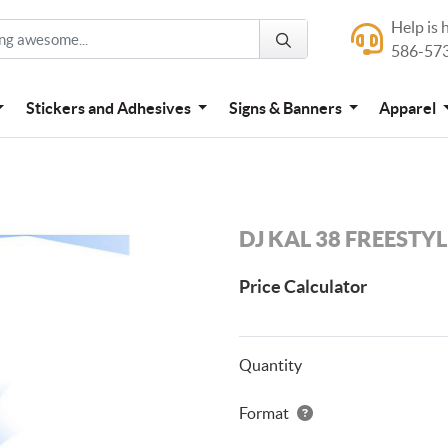
Help is 
Help is here
586-57
586-573-444
Stickers and Adhesives
Signs & Banners
Apparel
DJ KAL 38 FREESTY
Price Calculator
Quantity
Format