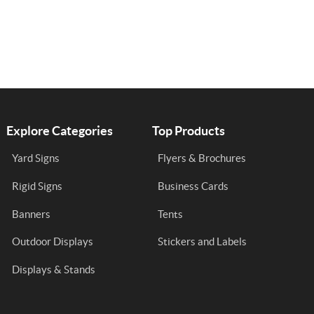
Explore Categories
Top Products
Yard Signs
Flyers & Brochures
Rigid Signs
Business Cards
Banners
Tents
Outdoor Displays
Stickers and Labels
Displays & Stands