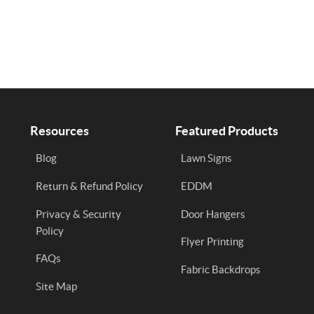
Resources
Featured Products
Blog
Lawn Signs
Return & Refund Policy
EDDM
Privacy & Security
Door Hangers
Policy
Flyer Printing
FAQs
Fabric Backdrops
Site Map