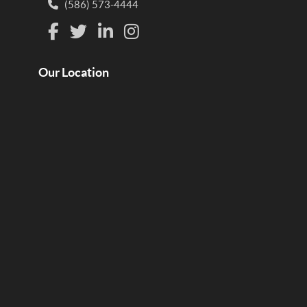
(586) 573-4444
Our Location