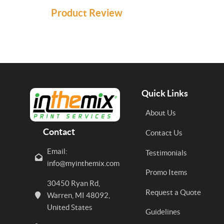
Product Review
Quick Links
About Us
Contact
Contact Us
Email:
Testimonials
info@myinthemix.com
Promo Items
30450 Ryan Rd,
Request a Quote
Warren, MI 48092,
United States
Guidelines