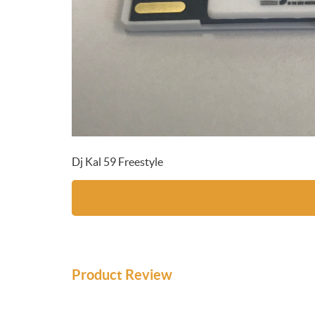
Dj Kal 59 Freestyle
Product Review