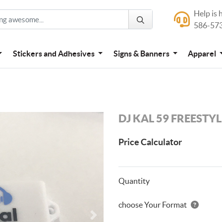
Help is 
Help is here
586-57
586-573-444
Stickers and Adhesives
Signs & Banners
Apparel
DJ KAL 59 FREESTY
Price Calculator
Quantity
choose Your Format