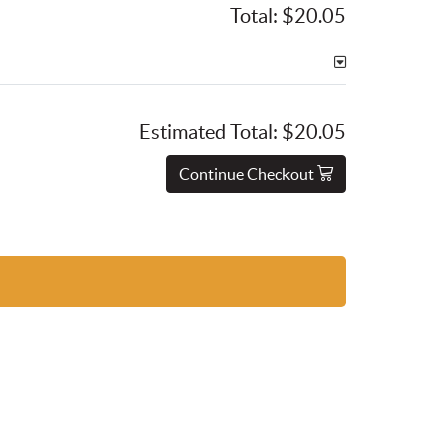
Total:
$20.05
Estimated Total:
$20.05
Continue Checkout