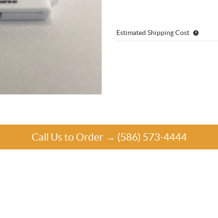
Estimated Shipping Cost
Call Us to Order → (586) 573-4444