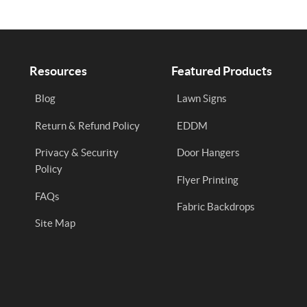
Resources
Featured Products
Blog
Lawn Signs
Return & Refund Policy
EDDM
Privacy & Security
Door Hangers
Policy
Flyer Printing
FAQs
Fabric Backdrops
Site Map