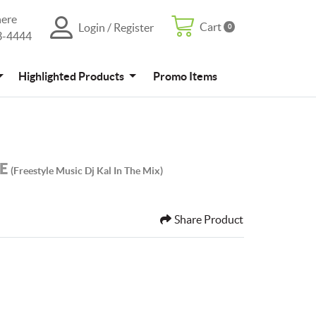
here
Cart
Login / Register
0
Cart
Login / Register
3-4444
4
Promo Items
Highlighted Products
Promo Items
LE
(freestyle Music Dj Kal In The Mix)
Share Product