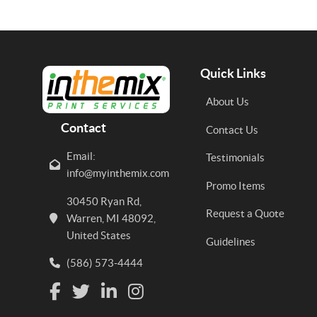
Quick Links
About Us
Contact
Contact Us
Email:
Testimonials
info@myinthemix.com
Promo Items
30450 Ryan Rd,
Request a Quote
Warren, MI 48092,
United States
Guidelines
(586) 573-4444