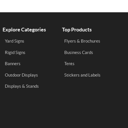
Explore Categories
Top Products
Yard Signs
Flyers & Brochures
Rigid Signs
Business Cards
Banners
Tents
Outdoor Displays
Stickers and Labels
Displays & Stands