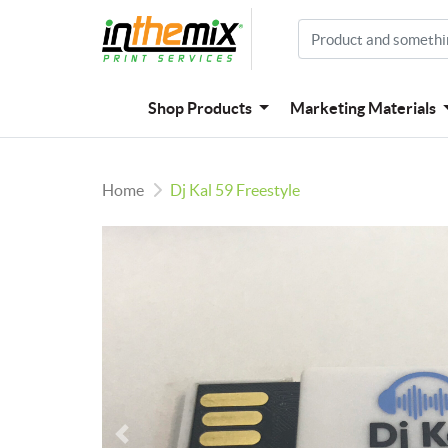
Shop Products
Marketing Materials
Home
Dj Kal 59 Freestyle